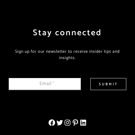
Stay connected
Sign up for our newsletter to receive insider tips and
insights.
Email
*
SUBMIT