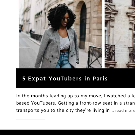
5 Expat YouTubers in Paris
In the months leading up to my move, I watched a lo
based YouTubers. Getting a front-row seat in a strang
transports you to the city they’re living in.
…read mor