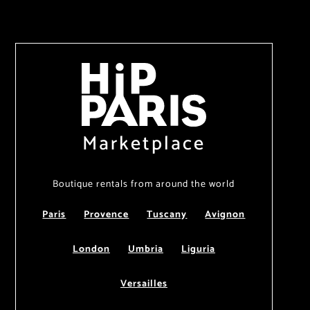
Marketplace
Boutique rentals from around the world
Paris
Provence
Tuscany
Avignon
London
Umbria
Liguria
Versailles