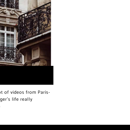
t of videos from Paris-
er’s life really
e