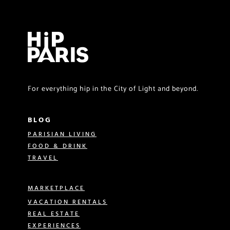
For everything hip in the City of Light and beyond.
BLOG
PARISIAN LIVING
FOOD & DRINK
TRAVEL
MARKETPLACE
VACATION RENTALS
REAL ESTATE
EXPERIENCES