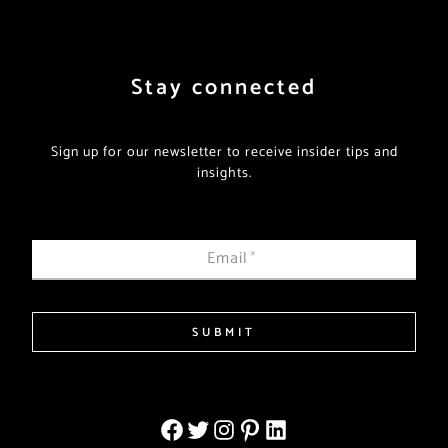
Stay connected
Sign up for our newsletter to receive insider tips and
insights.
Email
*
SUBMIT