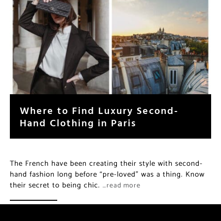
Where to Find Luxury Second-
Hand Clothing in Paris
The French have been creating their style with second-
hand fashion long before “pre-loved” was a thing. Know
their secret to being chic.
…read more