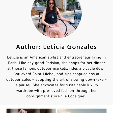
Author: Leticia Gonzales
Leticia is an American stylist and entrepreneur living in
Paris. Like any good Parisian, she shops for her dinner
at those famous outdoor markets, rides a bicycle down
Boulevard Saint-Michel, and sips cappuccinos at
outdoor cafes – adopting the art of slowing down (aka –
la pause). She advocates for sustainable luxury
wardrobe with pre-loved fashion through her
consignment store “La Cocaigne”.