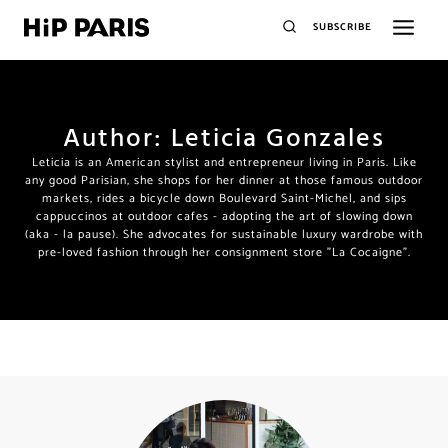
SUBSCRIBE
Author: Leticia Gonzales
Leticia is an American stylist and entrepreneur living in Paris. Like
any good Parisian, she shops for her dinner at those famous outdoor
markets, rides a bicycle down Boulevard Saint-Michel, and sips
cappuccinos at outdoor cafes - adopting the art of slowing down
(aka - la pause). She advocates for sustainable luxury wardrobe with
pre-loved fashion through her consignment store "La Cocaigne".