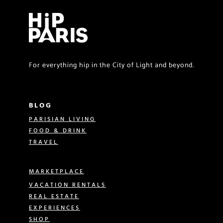
For everything hip in the City of Light and beyond.
BLOG
PARISIAN LIVING
FOOD & DRINK
TRAVEL
MARKETPLACE
VACATION RENTALS
REAL ESTATE
EXPERIENCES
SHOP