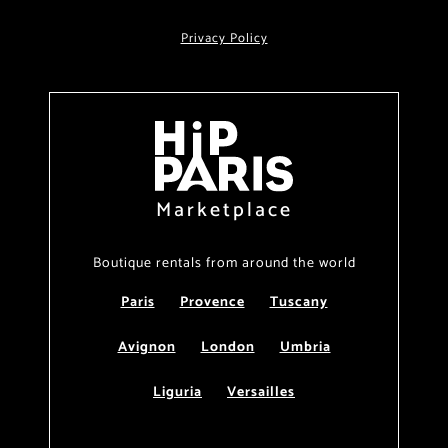
Privacy Policy
Marketplace
Boutique rentals from around the world
Paris
Provence
Tuscany
Avignon
London
Umbria
Liguria
Versailles