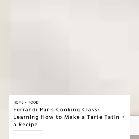
»
HOME
FOOD
Ferrandi Paris Cooking Class:
Learning How to Make a Tarte Tatin +
a Recipe