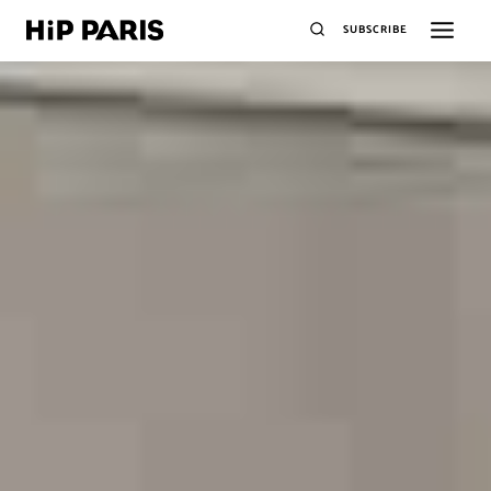
SUBSCRIBE