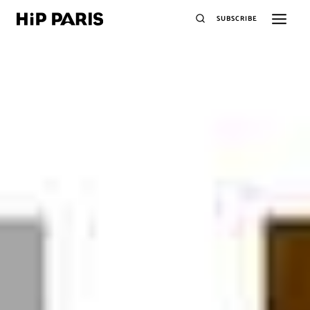
SUBSCRIBE