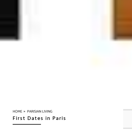
»
HOME
PARISIAN LIVING
First Dates in Paris