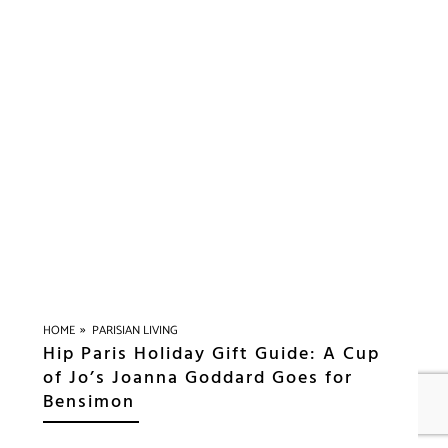
»
HOME
PARISIAN LIVING
Hip Paris Holiday Gift Guide: A Cup
of Jo’s Joanna Goddard Goes for
Bensimon