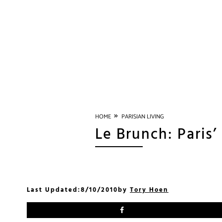
»
HOME
PARISIAN LIVING
Le Brunch: Paris
Last Updated:
8/10/2010
by
Tory Hoen