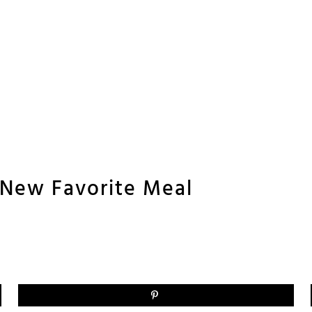
’ New Favorite Meal