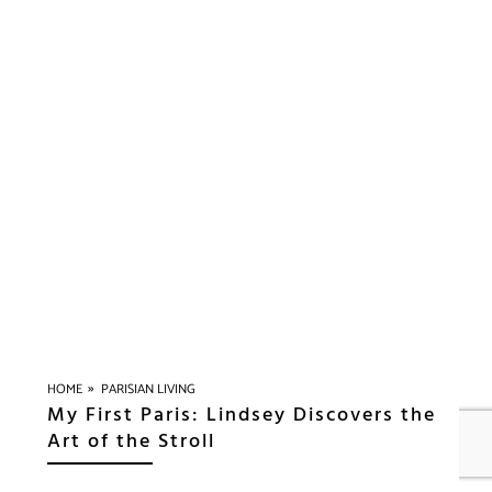
»
HOME
PARISIAN LIVING
My First Paris: Lindsey Discovers the
Art of the Stroll