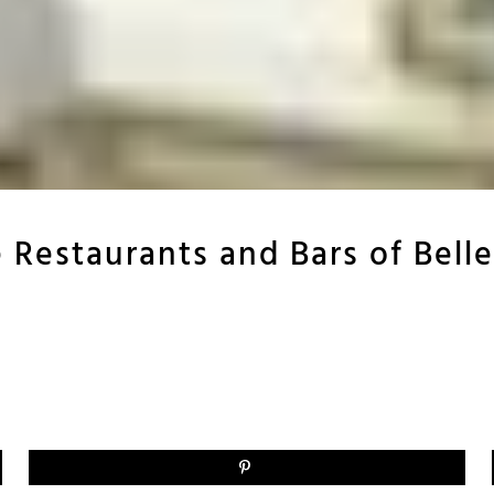
 Restaurants and Bars of Belle