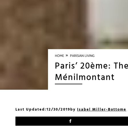
»
HOME
PARISIAN LIVING
Paris’ 20ème: The
Ménilmontant
Last Updated:
12/30/2019
by
Isabel Miller-Bottome