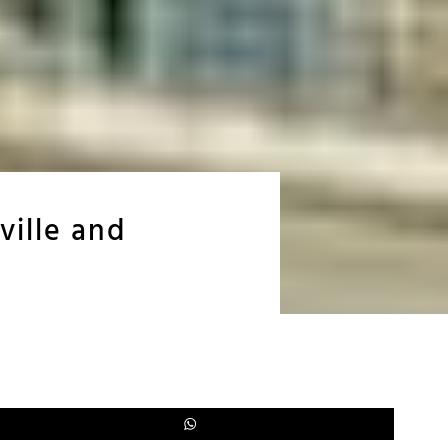
ville and