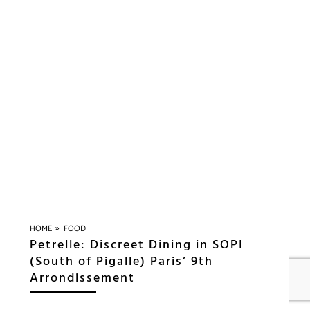
»
HOME
FOOD
Petrelle: Discreet Dining in SOPI
(South of Pigalle) Paris’ 9th
Arrondissement