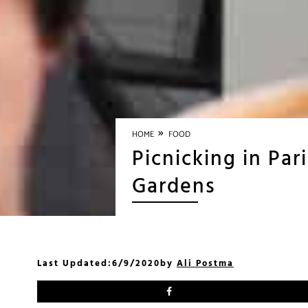
»
HOME
FOOD
Picnicking in Pa
Gardens
Last Updated:
6/9/2020
by
Ali Postma