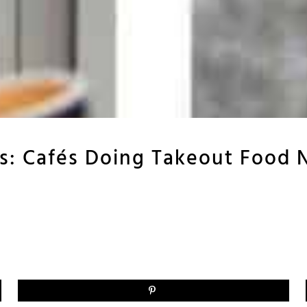
ris: Cafés Doing Takeout Food 