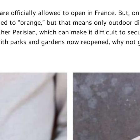
are officially allowed to open in France. But, o
ed to “orange,” but that means only outdoor d
her Parisian, which can make it difficult to se
with parks and gardens now reopened, why not 