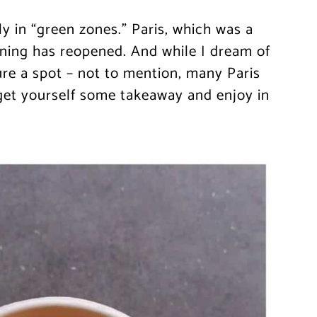
nly in “green zones.” Paris, which was a
ining has reopened. And while I dream of
cure a spot – not to mention, many Paris
get yourself some takeaway and enjoy in