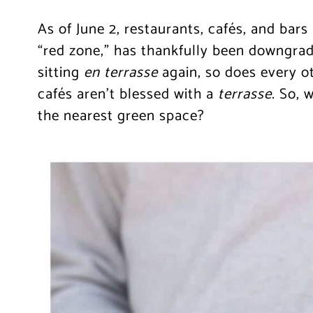
As of June 2, restaurants, cafés, and bars 
“red zone,” has thankfully been downgrad
sitting
en
terrasse
again, so does every ot
cafés aren’t blessed with a
terrasse.
So, 
the nearest green space?