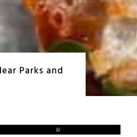
Near Parks and