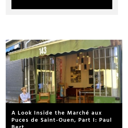
A Look Inside the Marché aux
Puces de Saint-Ouen, Part I: Paul
Bert