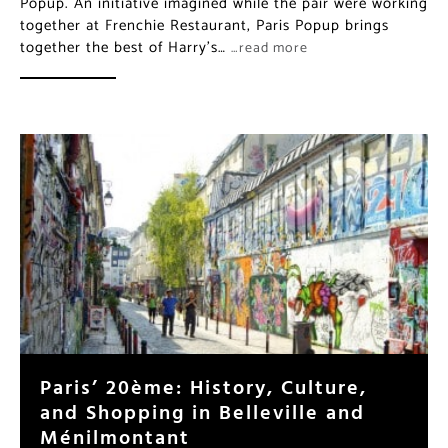
Popup. An initiative imagined while the pair were working
together at Frenchie Restaurant, Paris Popup brings
together the best of Harry’s…
…read more
Paris’ 20ème: History, Culture,
and Shopping in Belleville and
Ménilmontant