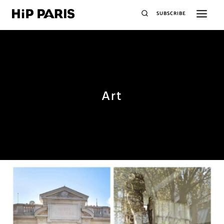
SUBSCRIBE
Art