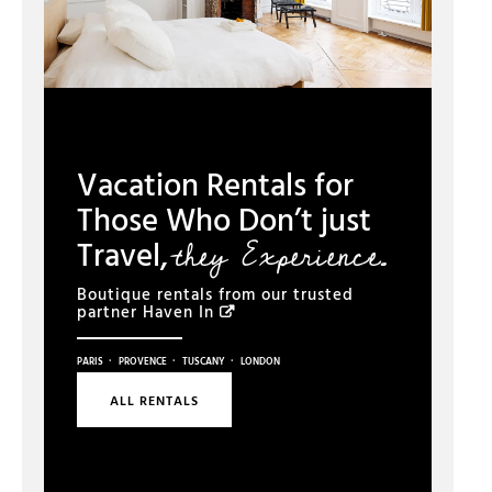
Vacation Rentals for
Those Who Don’t just
they Experience.
Travel,
Boutique rentals from our trusted
partner
Haven In
·
·
·
PARIS
PROVENCE
TUSCANY
LONDON
ALL RENTALS