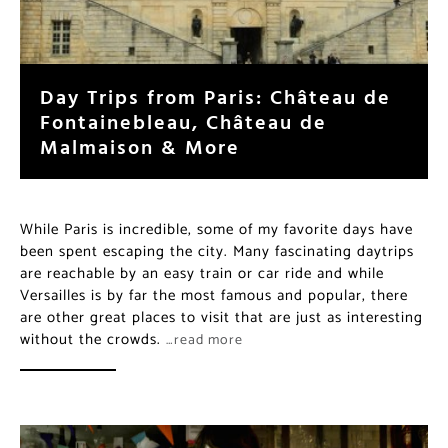
Day Trips from Paris: Château de
Fontainebleau, Château de
Malmaison & More
While Paris is incredible, some of my favorite days have
been spent escaping the city. Many fascinating daytrips
are reachable by an easy train or car ride and while
Versailles is by far the most famous and popular, there
are other great places to visit that are just as interesting
without the crowds.
…read more