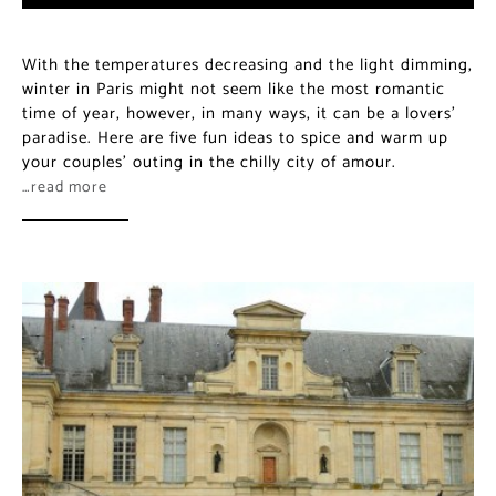
With the temperatures decreasing and the light dimming,
winter in Paris might not seem like the most romantic
time of year, however, in many ways, it can be a lovers’
paradise. Here are five fun ideas to spice and warm up
your couples’ outing in the chilly city of amour.
…read more