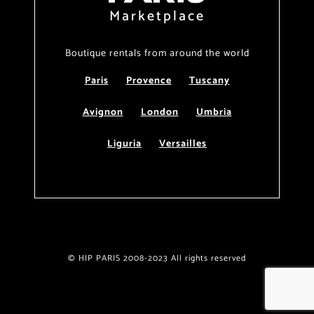
Marketplace
Boutique rentals from around the world
Paris
Provence
Tuscany
Avignon
London
Umbria
Liguria
Versailles
© HIP PARIS 2008-2023 All rights reserved