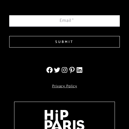
Email
*
SUBMIT
Privacy Policy