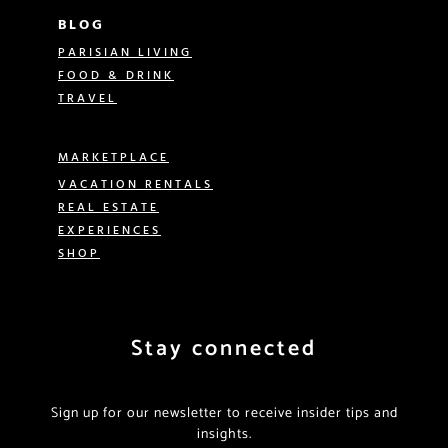
BLOG
PARISIAN LIVING
FOOD & DRINK
TRAVEL
MARKETPLACE
VACATION RENTALS
REAL ESTATE
EXPERIENCES
SHOP
Stay connected
Sign up for our newsletter to receive insider tips and
insights.