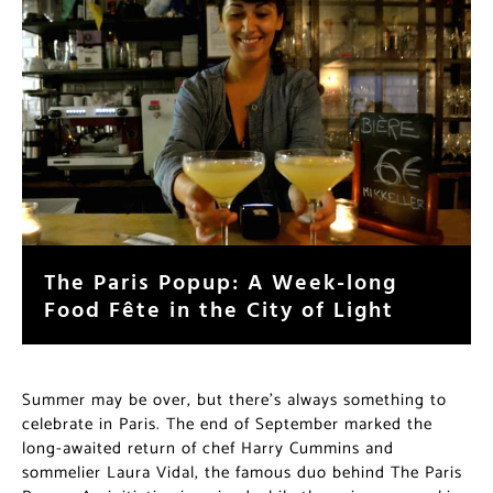
The Paris Popup: A Week-long
Food Fête in the City of Light
Summer may be over, but there’s always something to
celebrate in Paris. The end of September marked the
long-awaited return of chef Harry Cummins and
sommelier Laura Vidal, the famous duo behind The Paris