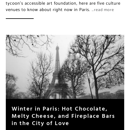
tycoon’s accessible art foundation, here are five culture
venues to know about right now in Paris.
…read more
Winter in Paris: Hot Chocolate,
Melty Cheese, and Fireplace Bars
in the City of Love