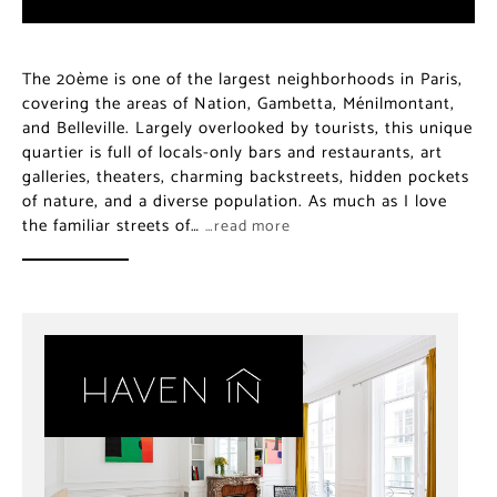
The 20ème is one of the largest neighborhoods in Paris,
covering the areas of Nation, Gambetta, Ménilmontant,
and Belleville. Largely overlooked by tourists, this unique
quartier is full of locals-only bars and restaurants, art
galleries, theaters, charming backstreets, hidden pockets
of nature, and a diverse population. As much as I love
the familiar streets of…
…read more