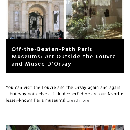
Off-the-Beaten-Path Paris
Museums: Art Outside the Louvre
and Musée D’Orsay
You can visit the Louvre and the Orsay again and again
— but why not delve a little deeper? Here are our favorite
lesser-known Paris museums!
…read more