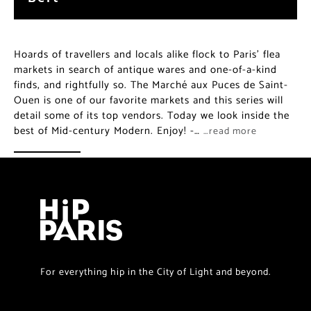
Hoards of travellers and locals alike flock to Paris’ flea
markets in search of antique wares and one-of-a-kind
finds, and rightfully so. The Marché aux Puces de Saint-
Ouen is one of our favorite markets and this series will
detail some of its top vendors. Today we look inside the
best of Mid-century Modern. Enjoy! -…
…read more
For everything hip in the City of Light and beyond.