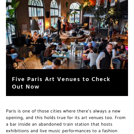
Five Paris Art Venues to Check
Out Now
Paris is one of those cities where there’s always a new
opening, and this holds true for its art venues too. From
a bar inside an abandoned train station that hosts
exhibitions and live music performances to a fashion