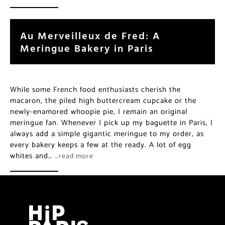
Au Merveilleux de Fred: A
Meringue Bakery in Paris
While some French food enthusiasts cherish the
macaron, the piled high buttercream cupcake or the
newly-enamored whoopie pie, I remain an original
meringue fan. Whenever I pick up my baguette in Paris, I
always add a simple gigantic meringue to my order, as
every bakery keeps a few at the ready. A lot of egg
whites and…
…read more