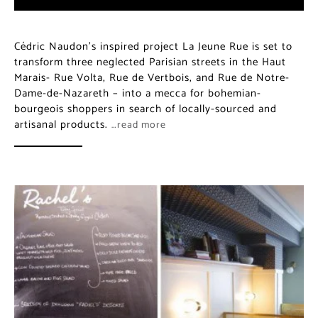
Cédric Naudon’s inspired project La Jeune Rue is set to
transform three neglected Parisian streets in the Haut
Marais- Rue Volta, Rue de Vertbois, and Rue de Notre-
Dame-de-Nazareth – into a mecca for bohemian-
bourgeois shoppers in search of locally-sourced and
artisanal products.
…read more