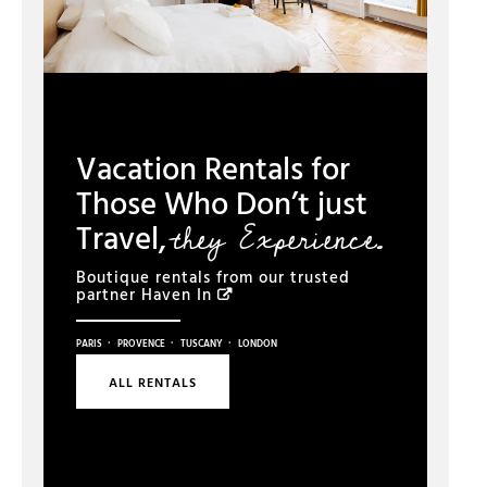
Vacation Rentals for
Those Who Don’t just
they Experience.
Travel,
Boutique rentals from our trusted
partner
Haven In
·
·
·
PARIS
PROVENCE
TUSCANY
LONDON
ALL RENTALS