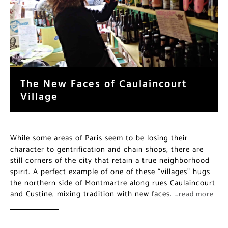
The New Faces of Caulaincourt
Village
While some areas of Paris seem to be losing their
character to gentrification and chain shops, there are
still corners of the city that retain a true neighborhood
spirit. A perfect example of one of these “villages” hugs
the northern side of Montmartre along rues Caulaincourt
and Custine, mixing tradition with new faces.
…read more