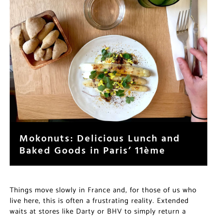
Mokonuts: Delicious Lunch and
Baked Goods in Paris’ 11ème
Things move slowly in France and, for those of us who
live here, this is often a frustrating reality. Extended
waits at stores like Darty or BHV to simply return a