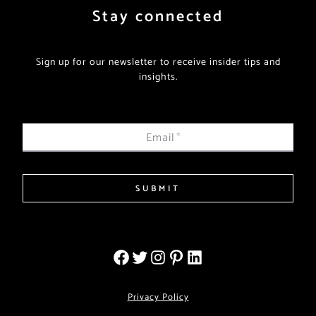
Stay connected
Sign up for our newsletter to receive insider tips and
insights.
Email
*
SUBMIT
Privacy Policy