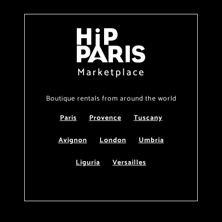
Marketplace
Boutique rentals from around the world
Paris
Provence
Tuscany
Avignon
London
Umbria
Liguria
Versailles