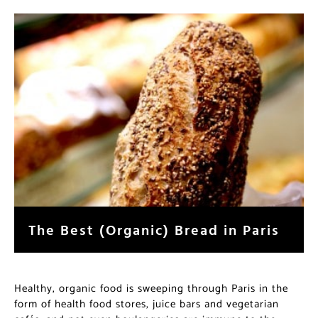
The Best (Organic) Bread in Paris
Healthy, organic food is sweeping through Paris in the
form of health food stores, juice bars and vegetarian