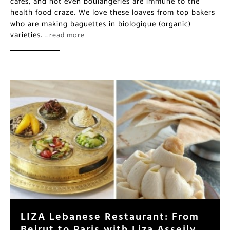
cafés, and not even boulangeries are immune to the
health food craze. We love these loaves from top bakers
who are making baguettes in biologique (organic)
varieties.
…read more
LIZA Lebanese Restaurant: From
Beirut to Paris with Liza Asseily