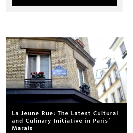
La Jeune Rue: The Latest Cultural
and Culinary Initiative in Paris’
Marais