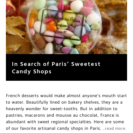
In Search of Paris’ Sweetest
Candy Shops
French desserts would make almost anyone’s mouth start
to water. Beautifully lined on bakery shelves, they are a
heavenly wonder for sweet-tooths. But in addition to
pastries, macarons and mousse au chocolat, France is
abundant with sweet regional specialties. Here are some
of our favorite artisanal candy shops in Paris.
…read more