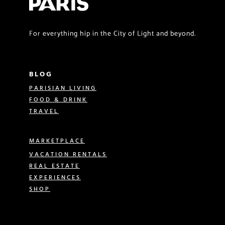
For everything hip in the City of Light and beyond.
BLOG
PARISIAN LIVING
FOOD & DRINK
TRAVEL
MARKETPLACE
VACATION RENTALS
REAL ESTATE
EXPERIENCES
SHOP