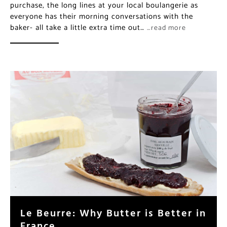
purchase, the long lines at your local boulangerie as
everyone has their morning conversations with the
baker- all take a little extra time out…
…read more
Le Beurre: Why Butter is Better in
France