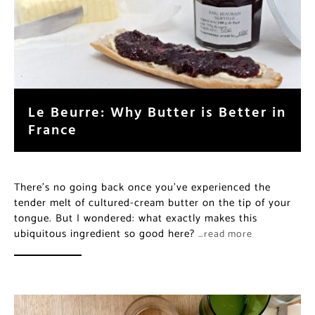
Le Beurre: Why Butter is Better in
France
There’s no going back once you’ve experienced the
tender melt of cultured-cream butter on the tip of your
tongue. But I wondered: what exactly makes this
ubiquitous ingredient so good here?
…read more