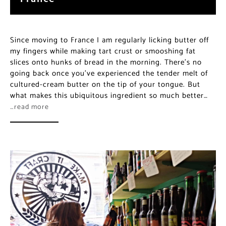
Since moving to France I am regularly licking butter off
my fingers while making tart crust or smooshing fat
slices onto hunks of bread in the morning. There’s no
going back once you’ve experienced the tender melt of
cultured-cream butter on the tip of your tongue. But
what makes this ubiquitous ingredient so much better…
…read more