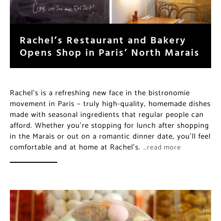
Rachel’s Restaurant and Bakery
Opens Shop in Paris’ North Marais
Rachel’s is a refreshing new face in the bistronomie
movement in Paris – truly high-quality, homemade dishes
made with seasonal ingredients that regular people can
afford. Whether you’re stopping for lunch after shopping
in the Marais or out on a romantic dinner date, you’ll feel
comfortable and at home at Rachel’s.
…read more