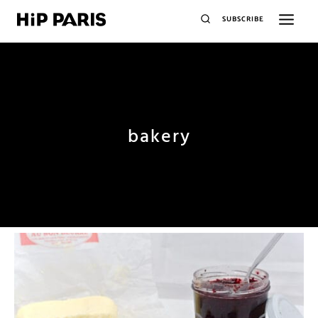
SUBSCRIBE
bakery