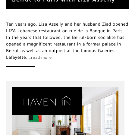
Ten years ago, Liza Asseily and her husband Ziad opened
LIZA Lebanese restaurant on rue de la Banque in Paris.
In the years that followed, the Beirut-born socialite has
opened a magnificent restaurant in a former palace in
Beirut as well as an outpost at the famous Galeries
Lafayette.
…read more