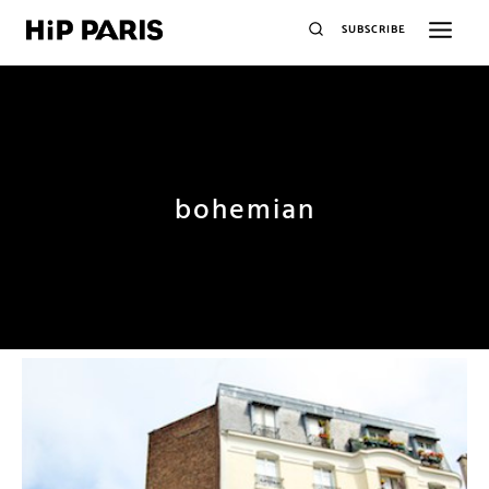
SUBSCRIBE
bohemian