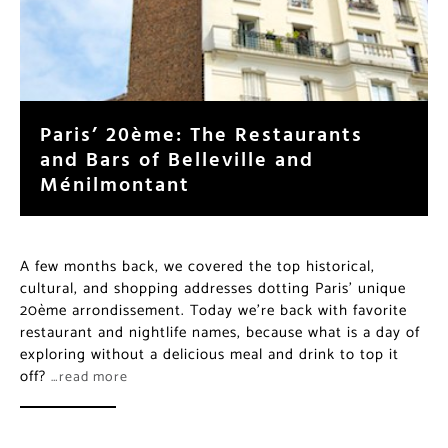
Paris’ 20ème: The Restaurants
and Bars of Belleville and
Ménilmontant
A few months back, we covered the top historical,
cultural, and shopping addresses dotting Paris’ unique
20ème arrondissement. Today we’re back with favorite
restaurant and nightlife names, because what is a day of
exploring without a delicious meal and drink to top it
off?
…read more