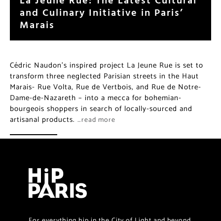
and Culinary Initiative in Paris’
Marais
Cédric Naudon’s inspired project La Jeune Rue is set to
transform three neglected Parisian streets in the Haut
Marais- Rue Volta, Rue de Vertbois, and Rue de Notre-
Dame-de-Nazareth – into a mecca for bohemian-
bourgeois shoppers in search of locally-sourced and
artisanal products.
…read more
For everything hip in the City of Light and beyond.