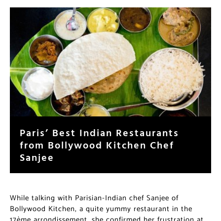
Paris’ Best Indian Restaurants
from Bollywood Kitchen Chef
Sanjee
While talking with Parisian-Indian chef Sanjee of
Bollywood Kitchen, a quite yummy restaurant in the
17ème arrondissement, she confirmed her frustration at