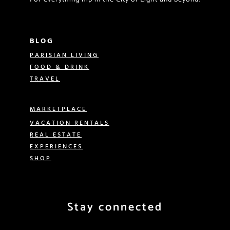
BLOG
PARISIAN LIVING
FOOD & DRINK
TRAVEL
MARKETPLACE
VACATION RENTALS
REAL ESTATE
EXPERIENCES
SHOP
Stay connected