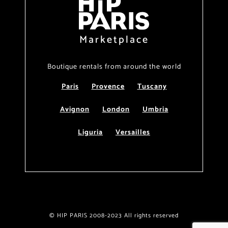
Marketplace
Boutique rentals from around the world
Paris
Provence
Tuscany
Avignon
London
Umbria
Liguria
Versailles
© HIP PARIS 2008-2023 All rights reserved