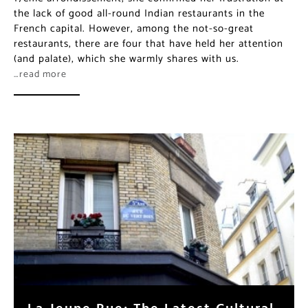
the lack of good all-round Indian restaurants in the
French capital. However, among the not-so-great
restaurants, there are four that have held her attention
(and palate), which she warmly shares with us.
…read more
La Jeune Rue: The Latest Cultural