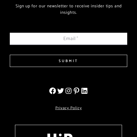
Sign up for our newsletter to receive insider tips and
insights.
Email
*
SUBMIT
Privacy Policy