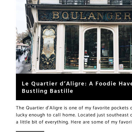
Le Quartier d’Aligre: A Foodie Hav
Bustling Bastille
The Quartier d’Aligre is one of my favorite pockets 
lucky enough to call home. Located just southeast o
a little bit of everything. Here are some of my favor