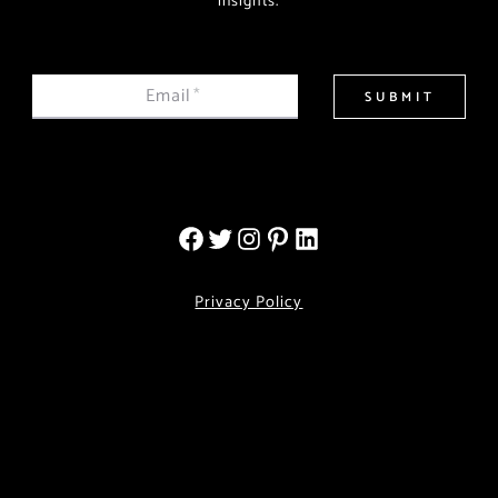
insights.
Email
*
SUBMIT
Privacy Policy