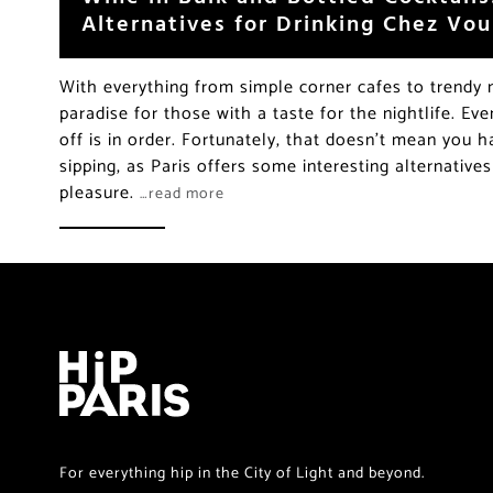
Alternatives for Drinking Chez Vou
With everything from simple corner cafes to trendy n
paradise for those with a taste for the nightlife. Ev
off is in order. Fortunately, that doesn’t mean you h
sipping, as Paris offers some interesting alternative
pleasure.
…read more
For everything hip in the City of Light and beyond.