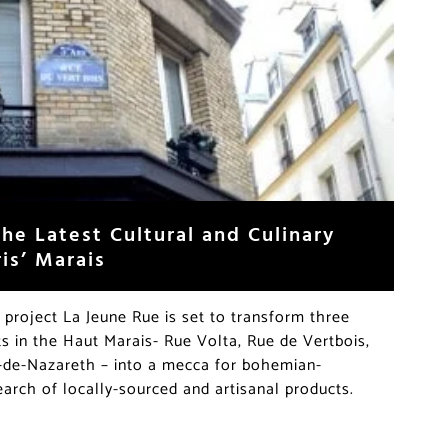
he Latest Cultural and Culinary
ris’ Marais
 project La Jeune Rue is set to transform three
ts in the Haut Marais- Rue Volta, Rue de Vertbois,
de-Nazareth – into a mecca for bohemian-
arch of locally-sourced and artisanal products.