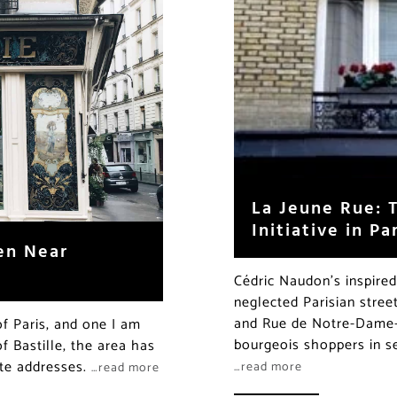
La Jeune Rue: T
Initiative in Pa
en Near
Cédric Naudon’s inspired
neglected Parisian stree
and Rue de Notre-Dame-
of Paris, and one I am
bourgeois shoppers in se
f Bastille, the area has
ite addresses.
…read more
…read more