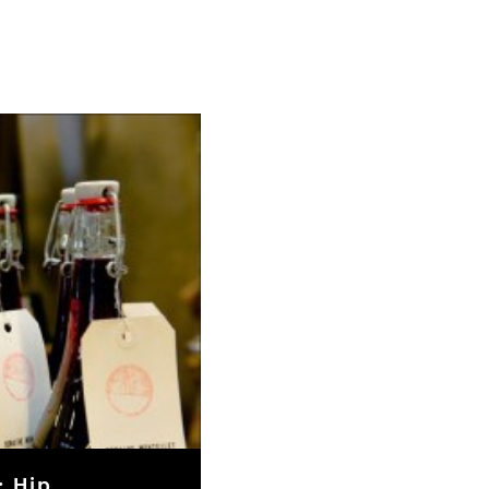
: Hip