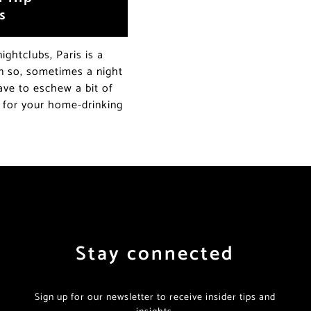
s
ightclubs, Paris is a
en so, sometimes a night
ave to eschew a bit of
s for your home-drinking
Stay connected
Sign up for our newsletter to receive insider tips and