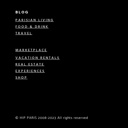
BLOG
PARISIAN LIVING
FOOD & DRINK
TRAVEL
MARKETPLACE
VACATION RENTALS
REAL ESTATE
EXPERIENCES
SHOP
© HIP PARIS 2008-2023 All rights reserved