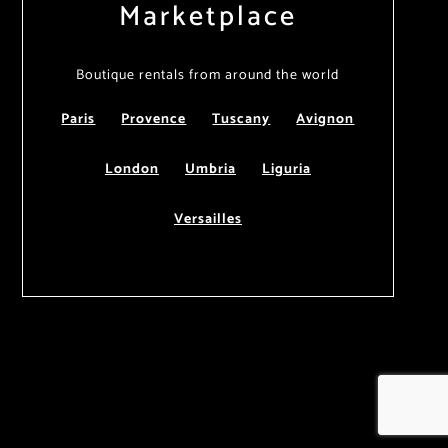
Marketplace
Boutique rentals from around the world
Paris
Provence
Tuscany
Avignon
London
Umbria
Liguria
Versailles