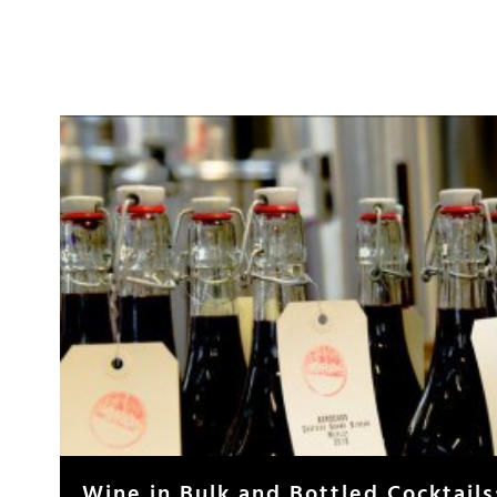
Wine in Bulk and Bottled Cocktails