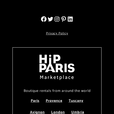
Privacy Policy
Marketplace
Boutique rentals from around the world
Paris
Provence
Tuscany
Avignon
London
Umbria