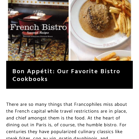
Bon Appétit: Our Favorite Bistro
Cookbooks
There are so many things that Francophiles miss about
the French capital while travel restrictions are in place,
and chief amongst them is the food. At the heart of
dining out in Paris is, of course, the humble bistro. For
centuries they have popularized culinary classics like
steak frites, coq au vin, gratin dauphinois, and…