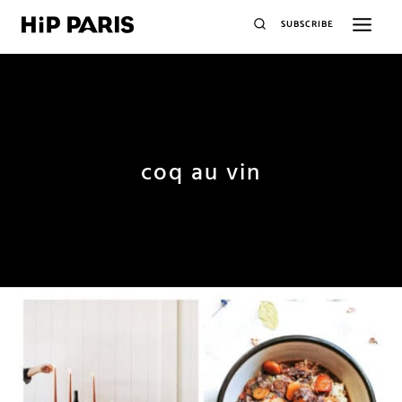
SUBSCRIBE
coq au vin