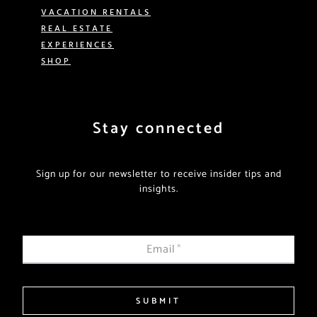
VACATION RENTALS
REAL ESTATE
EXPERIENCES
SHOP
Stay connected
Sign up for our newsletter to receive insider tips and
insights.
Email
*
SUBMIT