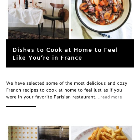
Dishes to Cook at Home to Feel
Like You’re in France
We have selected some of the most delicious and cozy
French recipes to cook at home to feel just as if you
were in your favorite Parisian restaurant.
…read more