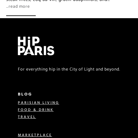
…read more
For everything hip in the City of Light and beyond.
BLOG
PARISIAN LIVING
FOOD & DRINK
TRAVEL
MARKETPLACE