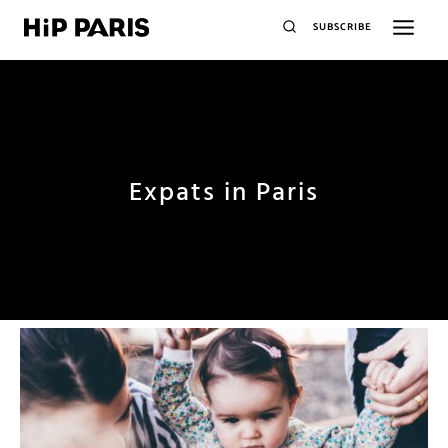
SUBSCRIBE
Expats in Paris