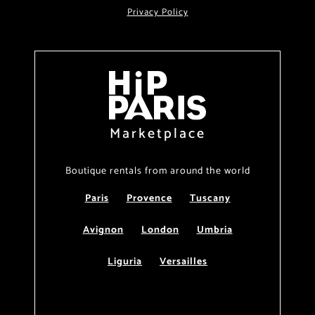
Privacy Policy
Marketplace
Boutique rentals from around the world
Paris
Provence
Tuscany
Avignon
London
Umbria
Liguria
Versailles