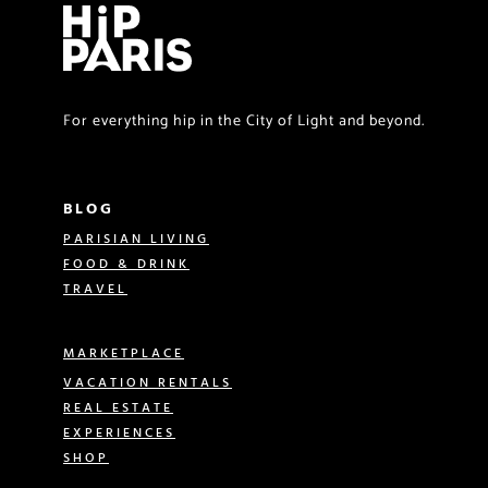
For everything hip in the City of Light and beyond.
BLOG
PARISIAN LIVING
FOOD & DRINK
TRAVEL
MARKETPLACE
VACATION RENTALS
REAL ESTATE
EXPERIENCES
SHOP