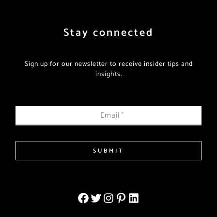
Stay connected
Sign up for our newsletter to receive insider tips and
insights.
Email
*
SUBMIT