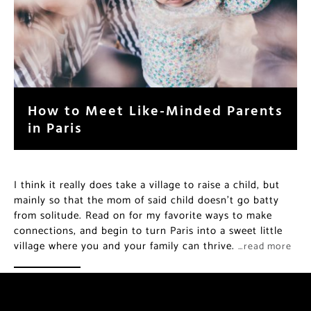
How to Meet Like-Minded Parents
in Paris
I think it really does take a village to raise a child, but
mainly so that the mom of said child doesn’t go batty
from solitude. Read on for my favorite ways to make
connections, and begin to turn Paris into a sweet little
village where you and your family can thrive.
…read more