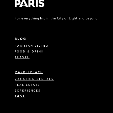
For everything hip in the City of Light and beyond.
BLOG
PARISIAN LIVING
FOOD & DRINK
TRAVEL
MARKETPLACE
VACATION RENTALS
REAL ESTATE
EXPERIENCES
SHOP