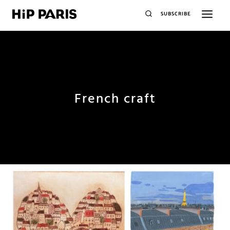
SUBSCRIBE
French craft