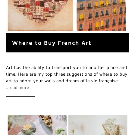
Where to Buy French Art
Art has the ability to transport you to another place and
time. Here are my top three suggestions of where to buy
art to adorn your walls and dream of la vie française.
…read more