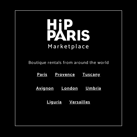
Marketplace
Boutique rentals from around the world
Paris
Provence
Tuscany
Avignon
London
Umbria
Liguria
Versailles