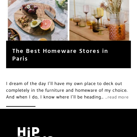
The Best Homeware Stores in
Paris
I dream of the day I’ll have my own place to deck out
completely in the furniture and homeware of my choice.
And when I do, I know where I’ll be heading…
…read more