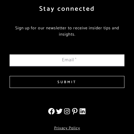
Stay connected
Sign up for our newsletter to receive insider tips and
insights.
Email
*
SUBMIT
Privacy Policy