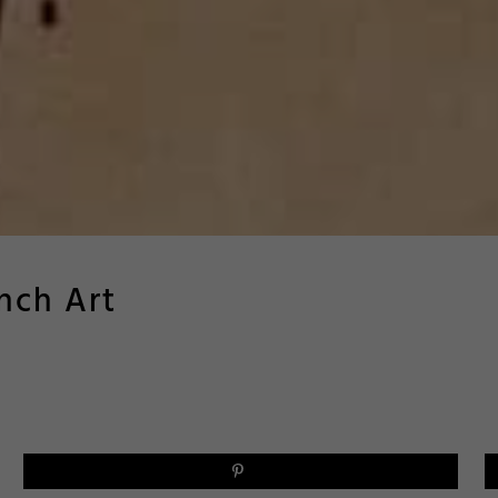
nch Art