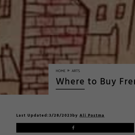
»
HOME
ARTS
Where to Buy Fre
Last Updated:
3/28/2023
by
Ali Postma