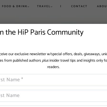
FOOD & DRINK
TRAVEL
|
CONTACT
ABOU
rue to
ew,
vered
d
in the HiP Paris Community
is and
Win a Dream Getaway While
Win a Dream Getaway While
Paris in Ju
Where to 
eive our exclusive newsletter w/special offers, deals, giveaways, un
Helping Fight Hunger
Helping Fight Hunger
Exhibitio
Champs-Él
pes from published authors
plus
insider travel tips and insights only f
More
Triomphe
readers.