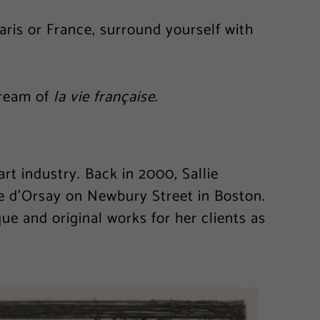
Paris or France, surround yourself with
dream of
la vie française
.
t industry. Back in 2000, Sallie
e d’Orsay on Newbury Street in Boston.
que and original works for her clients as