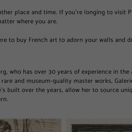
other place and time. If you’re longing to visit 
matter where you are.
ere to buy French art to adorn your walls and 
, who has over 30 years of experience in the ar
n rare and museum-quality master works, Galeri
’s built over the years, allow her to source uni
rn.