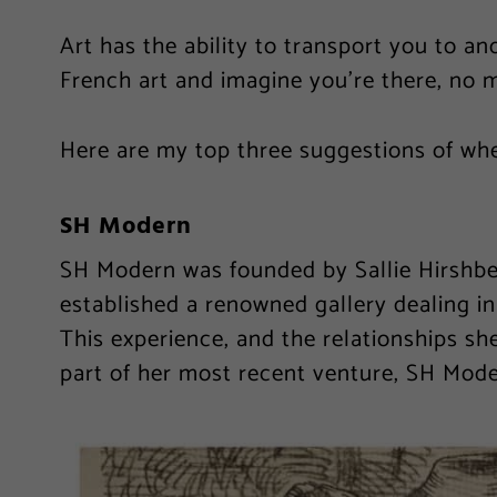
Art has the ability to transport you to an
French art and imagine you’re there, no 
Here are my top three suggestions of wh
SH Modern
SH Modern was founded by Sallie Hirshberg
established a renowned gallery dealing i
This experience, and the relationships she
part of her most recent venture, SH Mode