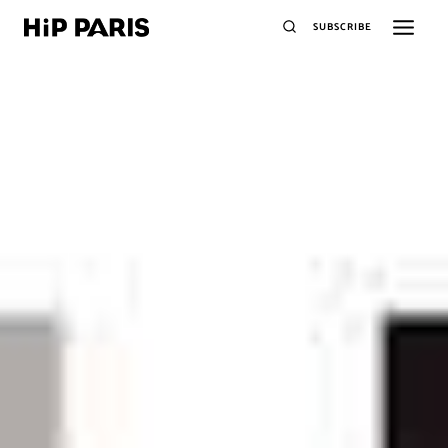
SUBSCRIBE