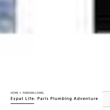
»
HOME
PARISIAN LIVING
Expat Life: Paris Plumbing Adventure