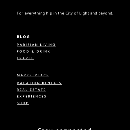
For everything hip in the City of Light and beyond.
BLOG
PARISIAN LIVING
FOOD & DRINK
TRAVEL
MARKETPLACE
VACATION RENTALS
REAL ESTATE
EXPERIENCES
SHOP