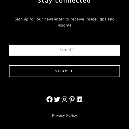
Stay connected
Sign up for our newsletter to receive insider tips and
insights.
Email
*
SUBMIT
Privacy Policy