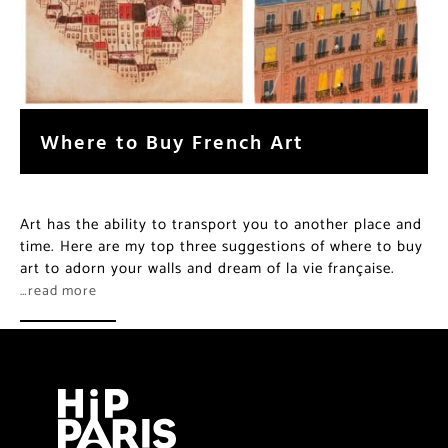
Where to Buy French Art
Art has the ability to transport you to another place and
time. Here are my top three suggestions of where to buy
art to adorn your walls and dream of la vie française.
…read more