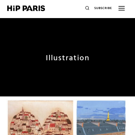
SUBSCRIBE
Illustration