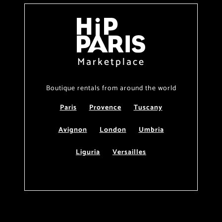
Marketplace
Boutique rentals from around the world
Paris
Provence
Tuscany
Avignon
London
Umbria
Liguria
Versailles