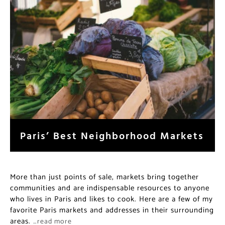
Paris’ Best Neighborhood Markets
More than just points of sale, markets bring together
communities and are indispensable resources to anyone
who lives in Paris and likes to cook. Here are a few of my
favorite Paris markets and addresses in their surrounding
areas.
…read more