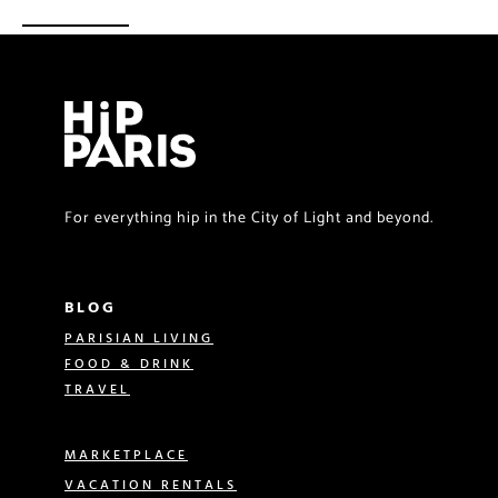
For everything hip in the City of Light and beyond.
BLOG
PARISIAN LIVING
FOOD & DRINK
TRAVEL
MARKETPLACE
VACATION RENTALS