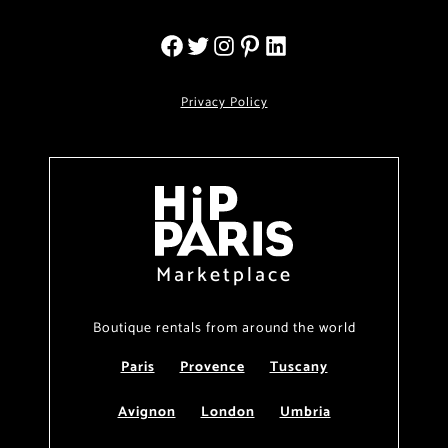
Privacy Policy
Marketplace
Boutique rentals from around the world
Paris
Provence
Tuscany
Avignon
London
Umbria