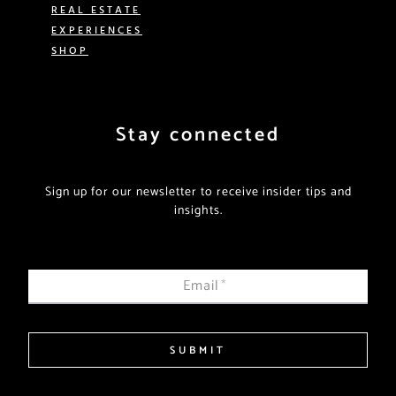
REAL ESTATE
EXPERIENCES
SHOP
Stay connected
Sign up for our newsletter to receive insider tips and
insights.
Email
*
SUBMIT