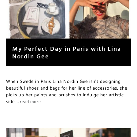
My Perfect Day in Paris with Lina
Nordin Gee
When Swede in Paris Lina Nordin Gee isn’t designing
beautiful shoes and bags for her line of accessories, she
picks up her paints and brushes to indulge her artistic
side.
…read more