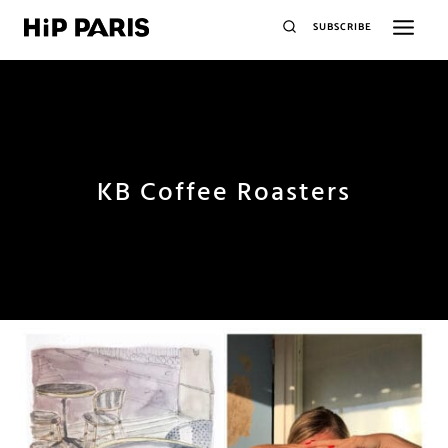
SUBSCRIBE
KB Coffee Roasters