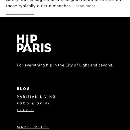
those typically quiet dimanches.
…read more
For everything hip in the City of Light and beyond.
BLOG
PARISIAN LIVING
FOOD & DRINK
TRAVEL
MARKETPLACE