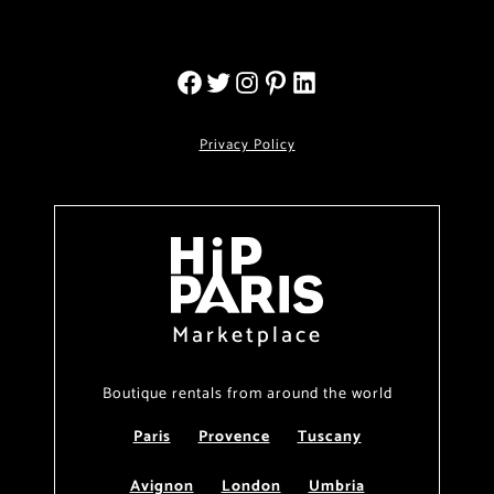
Privacy Policy
Marketplace
Boutique rentals from around the world
Paris
Provence
Tuscany
Avignon
London
Umbria