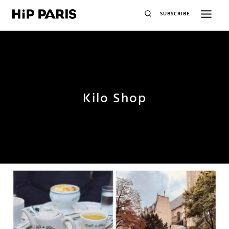
SUBSCRIBE
Kilo Shop