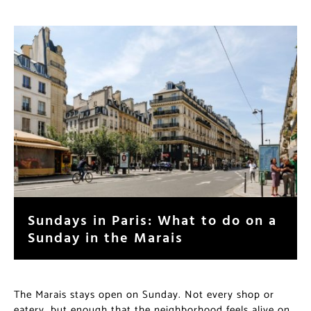
Sundays in Paris: What to do on a
Sunday in the Marais
The Marais stays open on Sunday. Not every shop or
eatery, but enough that the neighborhood feels alive on