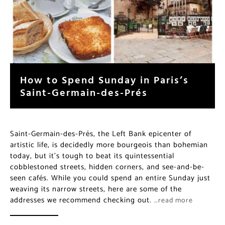
How to Spend Sunday in Paris’s
Saint-Germain-des-Prés
Saint-Germain-des-Prés, the Left Bank epicenter of
artistic life, is decidedly more bourgeois than bohemian
today, but it’s tough to beat its quintessential
cobblestoned streets, hidden corners, and see-and-be-
seen cafés. While you could spend an entire Sunday just
weaving its narrow streets, here are some of the
addresses we recommend checking out.
…read more