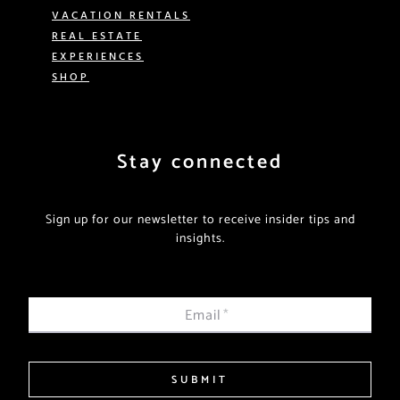
VACATION RENTALS
REAL ESTATE
EXPERIENCES
SHOP
Stay connected
Sign up for our newsletter to receive insider tips and
insights.
Email
*
SUBMIT