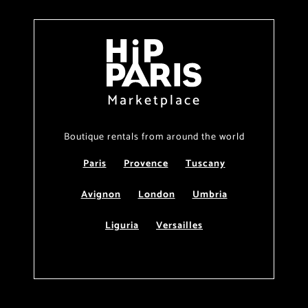
Marketplace
Boutique rentals from around the world
Paris
Provence
Tuscany
Avignon
London
Umbria
Liguria
Versailles