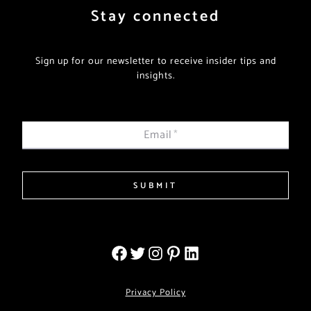
Stay connected
Sign up for our newsletter to receive insider tips and
insights.
Email
*
SUBMIT
Privacy Policy