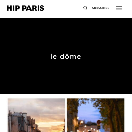
SUBSCRIBE
le dôme