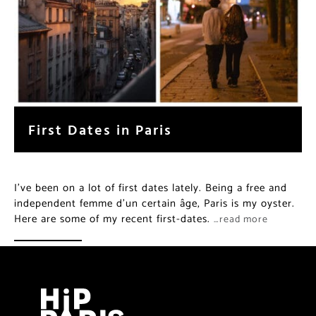
First Dates in Paris
I’ve been on a lot of first dates lately. Being a free and
independent femme d’un certain âge, Paris is my oyster.
Here are some of my recent first-dates.
…read more