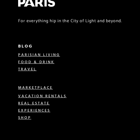
For everything hip in the City of Light and beyond.
BLOG
PARISIAN LIVING
FOOD & DRINK
TRAVEL
MARKETPLACE
VACATION RENTALS
REAL ESTATE
EXPERIENCES
SHOP