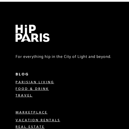
For everything hip in the City of Light and beyond.
BLOG
PARISIAN LIVING
FOOD & DRINK
TRAVEL
MARKETPLACE
VACATION RENTALS
REAL ESTATE