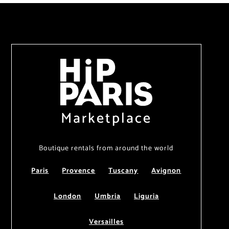
Marketplace
Boutique rentals from around the world
Paris
Provence
Tuscany
Avignon
London
Umbria
Liguria
Versailles