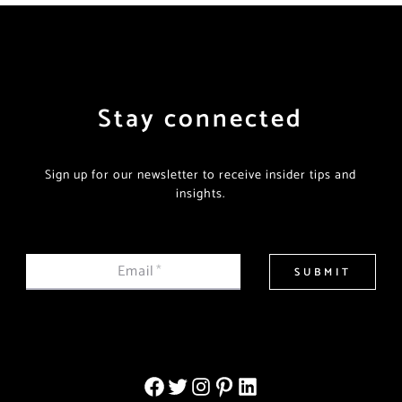
Stay connected
Sign up for our newsletter to receive insider tips and
insights.
Email
*
SUBMIT