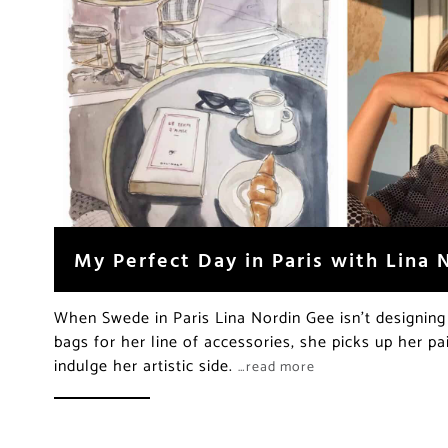
My Perfect Day in Paris with Lina 
When Swede in Paris Lina Nordin Gee isn’t designing
bags for her line of accessories, she picks up her p
indulge her artistic side.
…read more