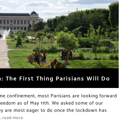
 The First Thing Parisians Will Do
e confinement, most Parisians are looking forward
 freedom as of May 11th. We asked some of our
hey are most eager to do once the lockdown has
…read more