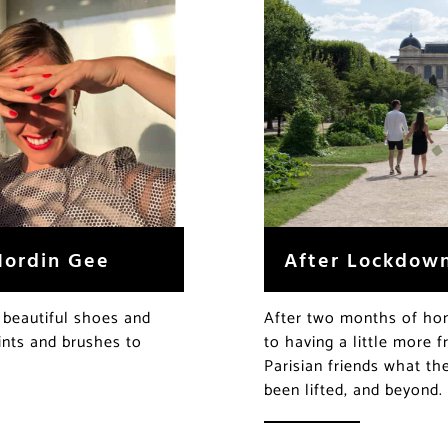
Nordin Gee
After Lockdown:
 beautiful shoes and
After two months of hom
aints and brushes to
to having a little more
Parisian friends what t
been lifted, and beyond.