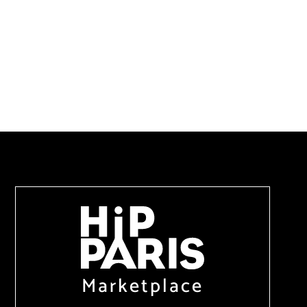
Marketplace