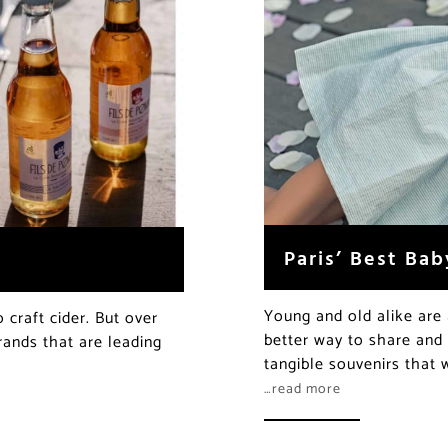
Paris’ Best Bab
Young and old alike are 
craft cider. But over
better way to share and
rands that are leading
tangible souvenirs that w
…read more