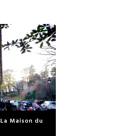
 La Maison du