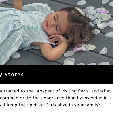
y Stores
attracted to the prospect of visiting Paris, and what
 commemorate the experience than by investing in
ill keep the spirit of Paris alive in your family?