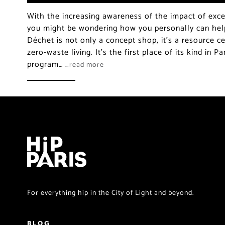
With the increasing awareness of the impact of exce
you might be wondering how you personally can hel
Déchet is not only a concept shop, it’s a resource ce
zero-waste living. It’s the first place of its kind in P
program…
…read more
For everything hip in the City of Light and beyond.
BLOG