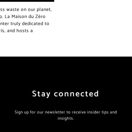
ss waste on our planet,
p. La Maison du Zéro
nter truly dedicated to
aris, and hosts a
Stay connected
Sign up for our newsletter to receive insider tips and
insights.