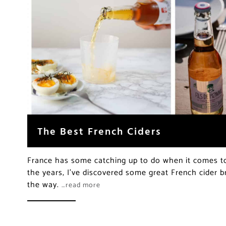
The Best French Ciders
France has some catching up to do when it comes to 
the years, I’ve discovered some great French cider b
the way.
…read more