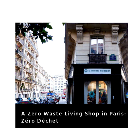
A Zero Waste Living Shop in Paris:
Zéro Déchet