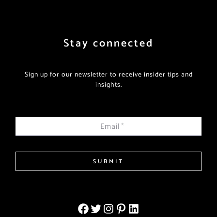
Stay connected
Sign up for our newsletter to receive insider tips and
insights.
Email
*
SUBMIT