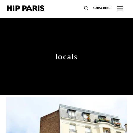
SUBSCRIBE
locals