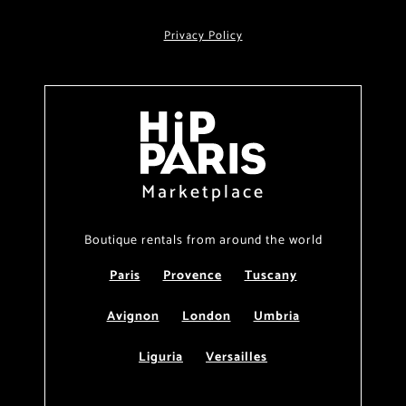
Privacy Policy
Marketplace
Boutique rentals from around the world
Paris
Provence
Tuscany
Avignon
London
Umbria
Liguria
Versailles