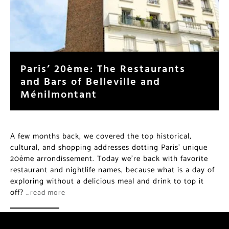
Paris’ 20ème: The Restaurants
and Bars of Belleville and
Ménilmontant
A few months back, we covered the top historical,
cultural, and shopping addresses dotting Paris’ unique
20ème arrondissement. Today we’re back with favorite
restaurant and nightlife names, because what is a day of
exploring without a delicious meal and drink to top it
off?
…read more