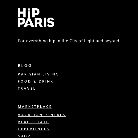
For everything hip in the City of Light and beyond.
BLOG
PARISIAN LIVING
FOOD & DRINK
TRAVEL
MARKETPLACE
VACATION RENTALS
REAL ESTATE
EXPERIENCES
SHOP