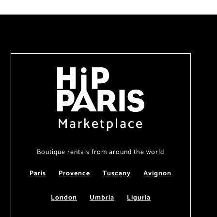
Marketplace
Boutique rentals from around the world
Paris
Provence
Tuscany
Avignon
London
Umbria
Liguria