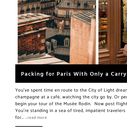
Packing for Paris With Only a Carr
You’ve spent time en route to the City of Light drea
champagne at a café, watching the city go by. Or pe
begin your tour of the Musée Rodin. Now post flight 
You’re standing in a sea of tired, impatient travelers 
for…
…read more