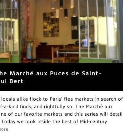
the Marché aux Puces de Saint-
aul Bert
locals alike flock to Paris’ flea markets in search of
-a-kind finds, and rightfully so. The Marché aux
ne of our favorite markets and this series will detail
 Today we look inside the best of Mid-century
more