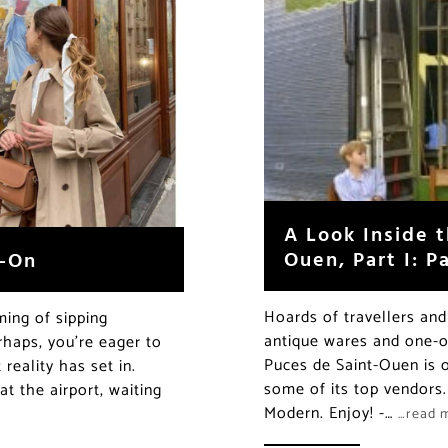
A Look Inside 
Ouen, Part I: P
y-On
Hoards of travellers and 
ming of sipping
antique wares and one-of
rhaps, you’re eager to
Puces de Saint-Ouen is o
reality has set in.
some of its top vendors.
at the airport, waiting
Modern. Enjoy! -…
…read 