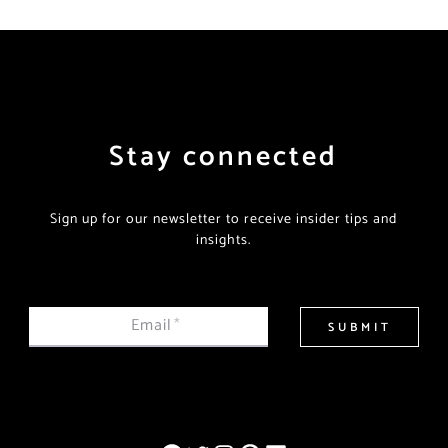
Stay connected
Sign up for our newsletter to receive insider tips and
insights.
Email
*
SUBMIT