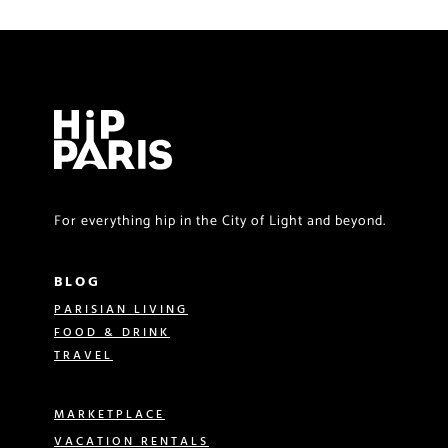
For everything hip in the City of Light and beyond.
BLOG
PARISIAN LIVING
FOOD & DRINK
TRAVEL
MARKETPLACE
VACATION RENTALS