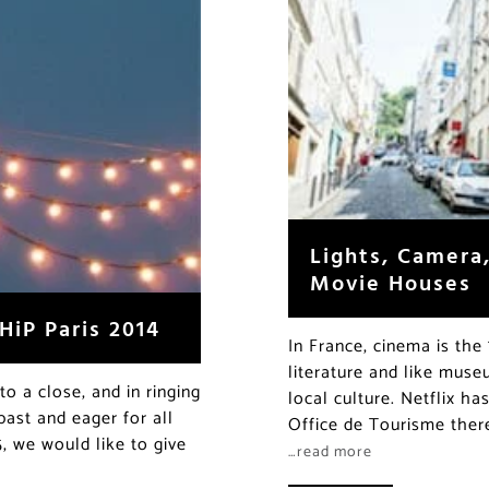
Lights, Camera,
Movie Houses
HiP Paris 2014
In France, cinema is the 
literature and like muse
to a close, and in ringing
local culture. Netflix h
past and eager for all
Office de Tourisme there
5, we would like to give
…read more