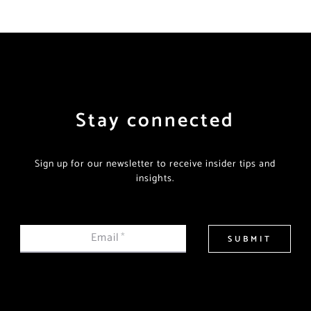
Stay connected
Sign up for our newsletter to receive insider tips and
insights.
Email
*
SUBMIT