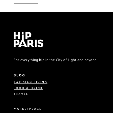
For everything hip in the City of Light and beyond.
BLOG
PARISIAN LIVING
FOOD & DRINK
TRAVEL
MARKETPLACE