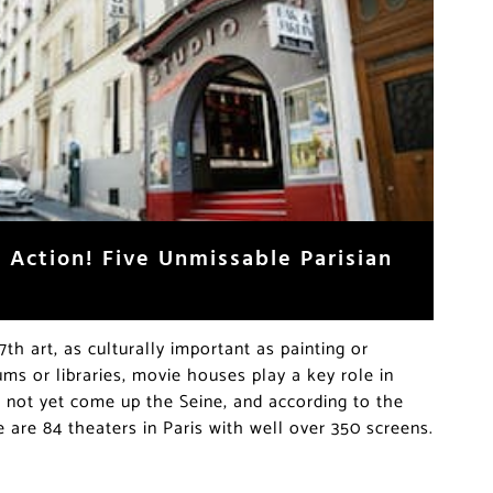
 Action! Five Unmissable Parisian
7th art, as culturally important as painting or
ums or libraries, movie houses play a key role in
as not yet come up the Seine, and according to the
 are 84 theaters in Paris with well over 350 screens.