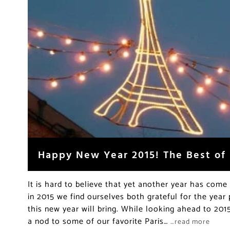
Happy New Year 2015! The Best of 
It is hard to believe that yet another year has come 
in 2015 we find ourselves both grateful for the year 
this new year will bring. While looking ahead to 201
a nod to some of our favorite Paris…
…read more