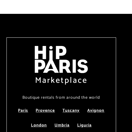
Marketplace
Boutique rentals from around the world
Paris
Provence
Tuscany
Avignon
London
Umbria
Liguria