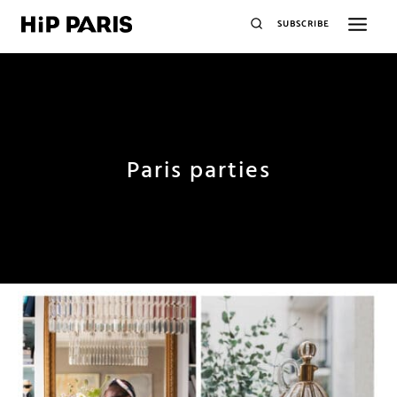
SUBSCRIBE
Paris parties