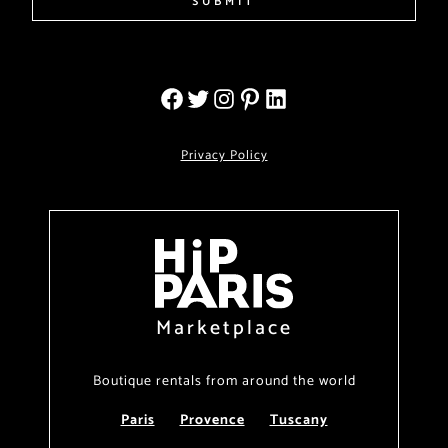
SUBMIT
Privacy Policy
Marketplace
Boutique rentals from around the world
Paris
Provence
Tuscany