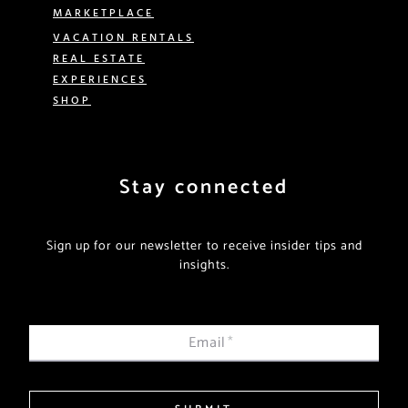
MARKETPLACE
VACATION RENTALS
REAL ESTATE
EXPERIENCES
SHOP
Stay connected
Sign up for our newsletter to receive insider tips and
insights.
Email
*