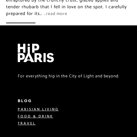
enraptured by the crunchy crust, glazed apples and
tender rhubarb that I fell in love on the spot. I carefully
prepared for its…
…read more
For everything hip in the City of Light and beyond.
BLOG
PARISIAN LIVING
FOOD & DRINK
TRAVEL