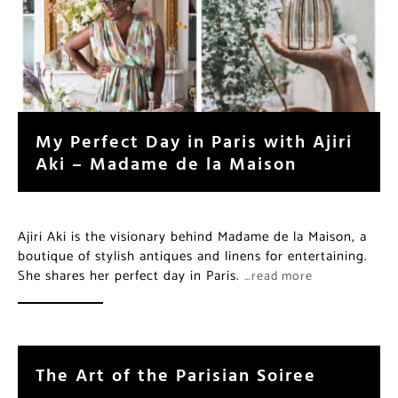
My Perfect Day in Paris with Ajiri
Aki – Madame de la Maison
Ajiri Aki is the visionary behind Madame de la Maison, a
boutique of stylish antiques and linens for entertaining.
She shares her perfect day in Paris.
…read more
The Art of the Parisian Soiree