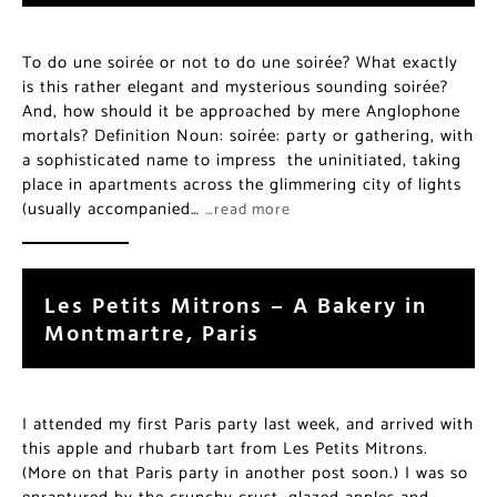
To do une soirée or not to do une soirée? What exactly
is this rather elegant and mysterious sounding soirée?
And, how should it be approached by mere Anglophone
mortals? Definition Noun: soirée: party or gathering, with
a sophisticated name to impress the uninitiated, taking
place in apartments across the glimmering city of lights
(usually accompanied…
…read more
Les Petits Mitrons – A Bakery in
Montmartre, Paris
I attended my first Paris party last week, and arrived with
this apple and rhubarb tart from Les Petits Mitrons.
(More on that Paris party in another post soon.) I was so