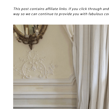
This post contains affiliate links. If you click through 
way so we can continue to provide you with fabulous co