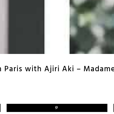
n Paris with Ajiri Aki – Madam