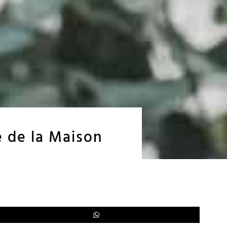
e de la Maison