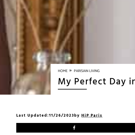
»
HOME
PARISIAN LIVING
My Perfect Day i
Last Updated:
11/26/2023
by
HiP Paris