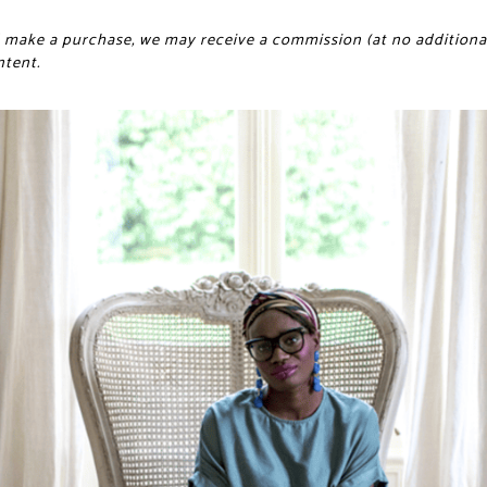
and make a purchase, we may receive a commission (at no additional
ntent.