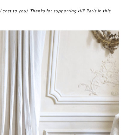
 cost to you). Thanks for supporting HiP Paris in this