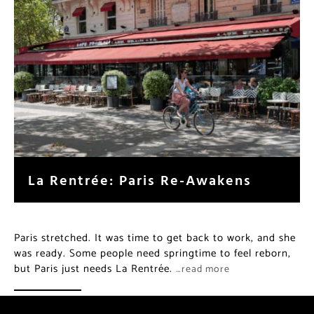
La Rentrée: Paris Re-Awakens
Paris stretched. It was time to get back to work, and she
was ready. Some people need springtime to feel reborn,
but Paris just needs La Rentrée.
…read more