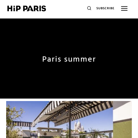
SUBSCRIBE
Paris summer