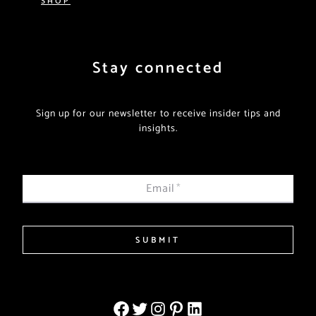
Stay connected
Sign up for our newsletter to receive insider tips and
insights.
Email
*
SUBMIT