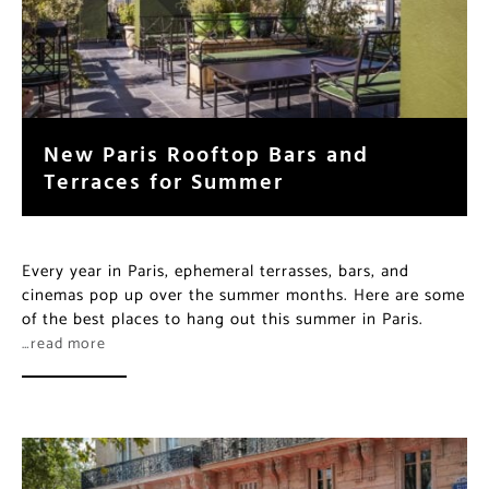
New Paris Rooftop Bars and
Terraces for Summer
Every year in Paris, ephemeral terrasses, bars, and
cinemas pop up over the summer months. Here are some
of the best places to hang out this summer in Paris.
…read more