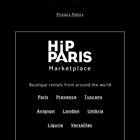
Privacy Policy
Marketplace
Boutique rentals from around the world
Paris
Provence
Tuscany
Avignon
London
Umbria
Liguria
Versailles