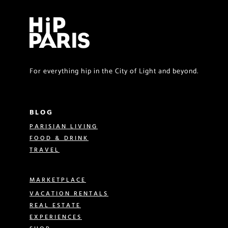
For everything hip in the City of Light and beyond.
BLOG
PARISIAN LIVING
FOOD & DRINK
TRAVEL
MARKETPLACE
VACATION RENTALS
REAL ESTATE
EXPERIENCES
SHOP