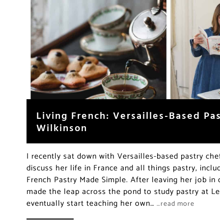
Living French: Versailles-Based Pa
Wilkinson
I recently sat down with Versailles-based pastry che
discuss her life in France and all things pastry, inc
French Pastry Made Simple. After leaving her job in 
made the leap across the pond to study pastry at L
eventually start teaching her own…
…read more