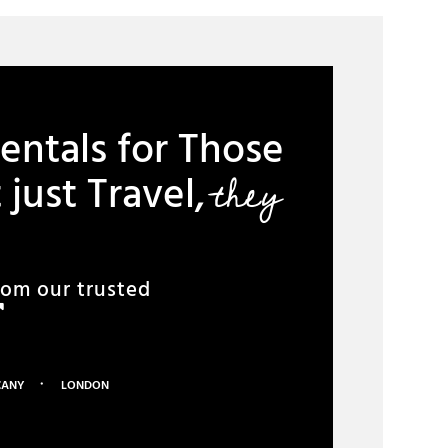
entals for Those
they
just Travel,
rom our trusted
·
CANY
LONDON