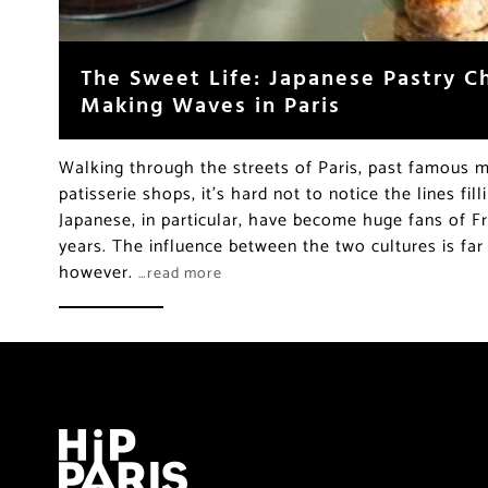
The Sweet Life: Japanese Pastry C
Making Waves in Paris
Walking through the streets of Paris, past famous 
patisserie shops, it’s hard not to notice the lines fil
Japanese, in particular, have become huge fans of F
years. The influence between the two cultures is far
however.
…read more