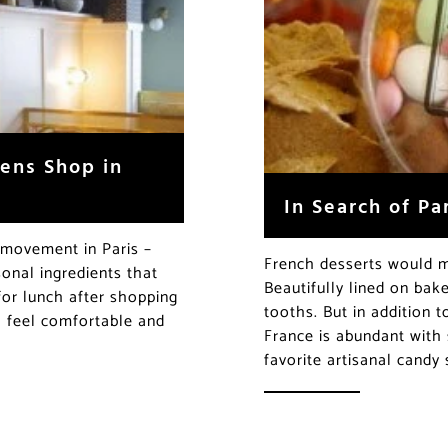
ens Shop in
In Search of P
e movement in Paris –
French desserts would m
onal ingredients that
Beautifully lined on bak
for lunch after shopping
tooths. But in addition 
ll feel comfortable and
France is abundant with 
favorite artisanal candy