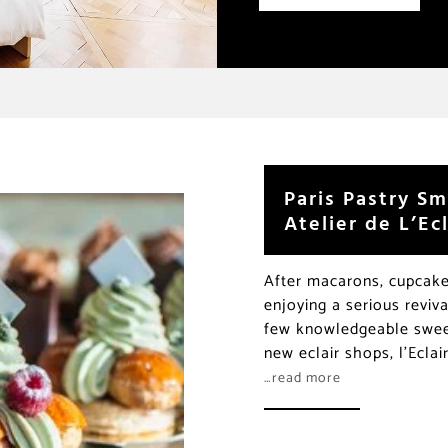
Paris Pastry Sm
Atelier de L’Ecl
After macarons, cupcakes
enjoying a serious reviva
few knowledgeable sweet
new eclair shops, l’Eclai
…read more