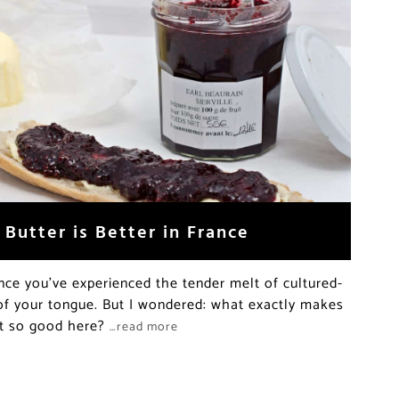
Butter is Better in France
nce you’ve experienced the tender melt of cultured-
 of your tongue. But I wondered: what exactly makes
ent so good here?
…read more