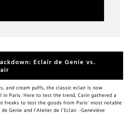
ackdown: Eclair de Genie vs.
air
, and cream puffs, the classic eclair is now
l in Paris. Here to test the trend, Carin gathered a
 freaks to test the goods from Paris’ most notable
r de Genie and l’Atelier de l’Eclair. -Geneviève