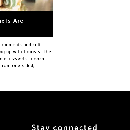
hefs Are
monuments and cult
ling up with tourists. The
rench sweets in recent
 from one-sided,
Stay connected