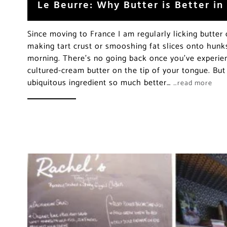
Le Beurre: Why Butter is Better in
Since moving to France I am regularly licking butter 
making tart crust or smooshing fat slices onto hunks
morning. There’s no going back once you’ve experie
cultured-cream butter on the tip of your tongue. Bu
ubiquitous ingredient so much better…
…read more