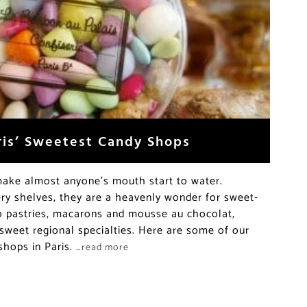
aris’ Sweetest Candy Shops
ake almost anyone’s mouth start to water.
ery shelves, they are a heavenly wonder for sweet-
to pastries, macarons and mousse au chocolat,
sweet regional specialties. Here are some of our
 shops in Paris.
…read more