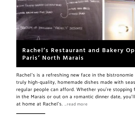
Rachel’s Restaurant and Bakery Op
Paris’ North Marais
Rachel’s is a refreshing new face in the bistronomi
truly high-quality, homemade dishes made with seas
regular people can afford. Whether you’re stopping 
in the Marais or out on a romantic dinner date, you’
at home at Rachel’s.
…read more