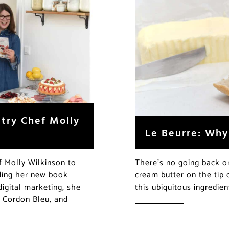
stry Chef Molly
Le Beurre: Why 
f Molly Wilkinson to
There’s no going back o
luding her new book
cream butter on the tip
digital marketing, she
this ubiquitous ingredi
e Cordon Bleu, and