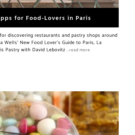
pps for Food-Lovers in Paris
for discovering restaurants and pastry shops around
cia Wells’ New Food Lover’s Guide to Paris, La
is Pastry with David Lebovitz
…read more