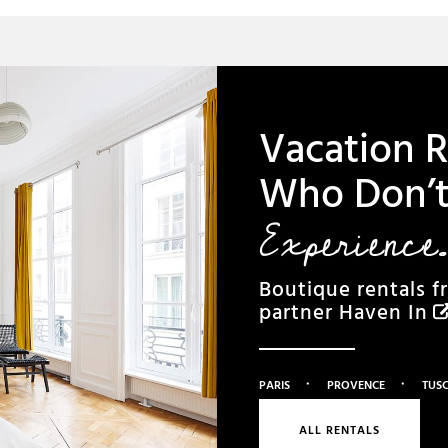
Vacation R
Who Don’t 
Experience.
Boutique rentals f
partner
Haven In
·
·
PARIS
PROVENCE
TUS
ALL RENTALS