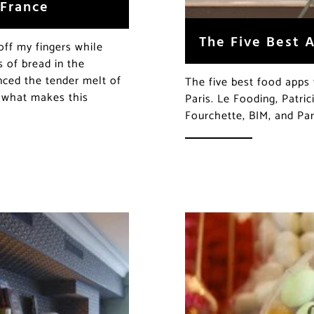
 France
The Five Best A
off my fingers while
 of bread in the
nced the tender melt of
The five best food apps 
t what makes this
Paris. Le Fooding, Patri
Fourchette, BIM, and Par