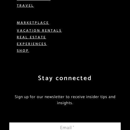
TRAVEL
MARKETPLACE
VACATION RENTALS
REAL ESTATE
EXPERIENCES
SHOP
Stay connected
Sign up for our newsletter to receive insider tips and
insights.
Email
*