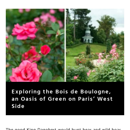
Exploring the Bois de Boulogne,
an Oasis of Green on Paris’ West
Side
The good King Dagobert would hunt bear and wild boar