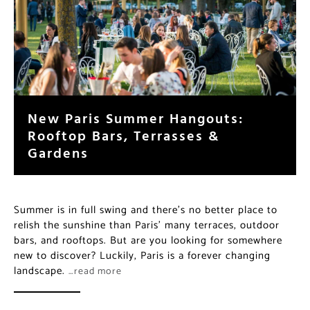
New Paris Summer Hangouts:
Rooftop Bars, Terrasses &
Gardens
Summer is in full swing and there’s no better place to
relish the sunshine than Paris’ many terraces, outdoor
bars, and rooftops. But are you looking for somewhere
new to discover? Luckily, Paris is a forever changing
landscape.
…read more