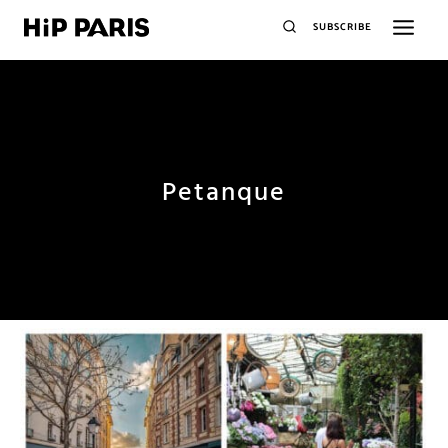
SUBSCRIBE
Petanque