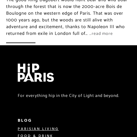
through the forest that is now the 2000-acre Bois de
Boulogne on the western edge of Paris. That was over
1000 years ago, but the woods are still alive with
adventure and excitement, thanks to Napoleon III who
returned from exile in London full of…
…read more
For everything hip in the City of Light and beyond.
BLOG
PARISIAN LIVING
FOOD & DRINK