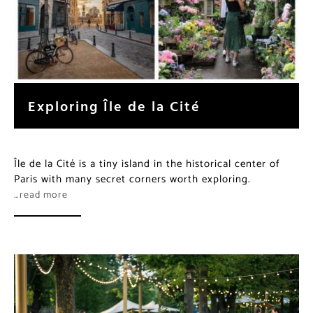
Exploring Île de la Cité
Île de la Cité is a tiny island in the historical center of
Paris with many secret corners worth exploring.
…read more