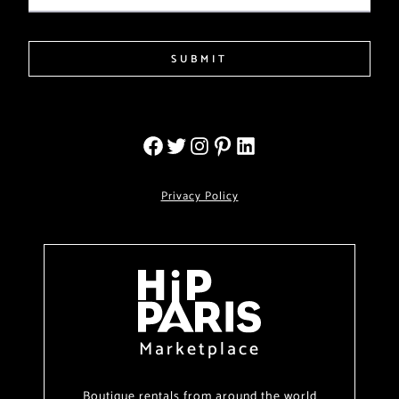
SUBMIT
Privacy Policy
Marketplace
Boutique rentals from around the world