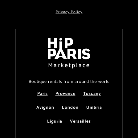
Privacy Policy
Marketplace
Boutique rentals from around the world
Paris
Provence
Tuscany
Avignon
London
Umbria
Liguria
Versailles