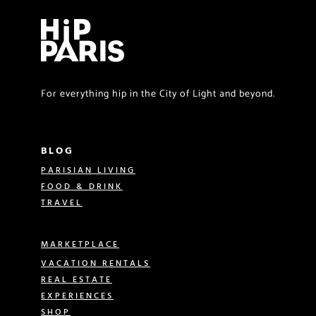
For everything hip in the City of Light and beyond.
BLOG
PARISIAN LIVING
FOOD & DRINK
TRAVEL
MARKETPLACE
VACATION RENTALS
REAL ESTATE
EXPERIENCES
SHOP