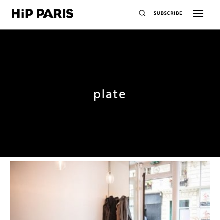
SUBSCRIBE
plate