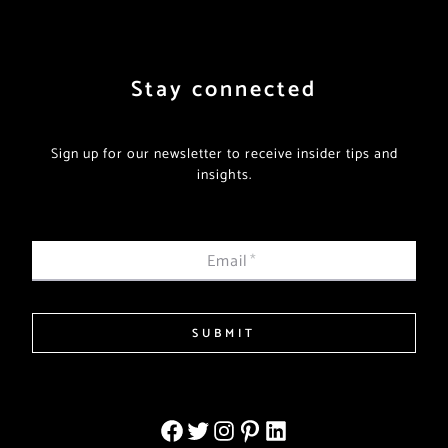
Stay connected
Sign up for our newsletter to receive insider tips and
insights.
Email
*
SUBMIT