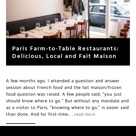
Paris Farm-to-Table Restaurants:
Delicious, Local and Fait Maison
A few months ago, I attended a question and answer
session about French food and the fait maison/frozen
food question was raised. A few people said, “you just
should know where to go.” But without any mandate and
as a visitor to Paris, “knowing where to go,” is easier said
than done. And for first-time…
…read more