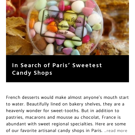
In Search of Paris’ Sweetest
Candy Shops
French desserts would make almost anyone’s mouth start
to water. Beautifully lined on bakery shelves, they are a
heavenly wonder for sweet-tooths. But in addition to
pastries, macarons and mousse au chocolat, France is
abundant with sweet regional specialties. Here are some
of our favorite artisanal candy shops in Paris.
…read more