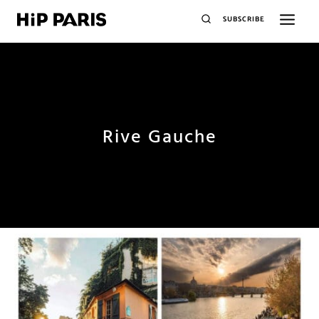
SUBSCRIBE
Rive Gauche