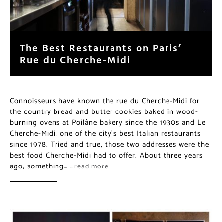
The Best Restaurants on Paris’
Rue du Cherche-Midi
Connoisseurs have known the rue du Cherche-Midi for
the country bread and butter cookies baked in wood-
burning ovens at Poilâne bakery since the 1930s and Le
Cherche-Midi, one of the city’s best Italian restaurants
since 1978. Tried and true, those two addresses were the
best food Cherche-Midi had to offer. About three years
ago, something…
…read more