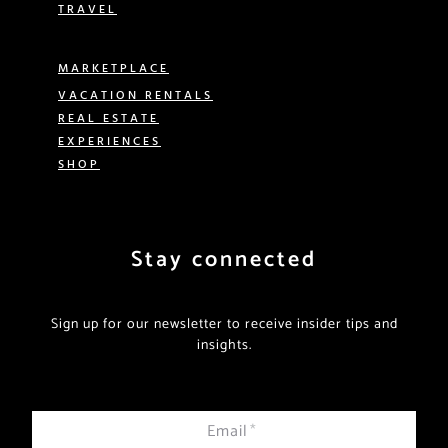
TRAVEL
MARKETPLACE
VACATION RENTALS
REAL ESTATE
EXPERIENCES
SHOP
Stay connected
Sign up for our newsletter to receive insider tips and
insights.
Email
*