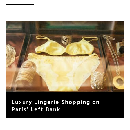
Luxury Lingerie Shopping on
Paris’ Left Bank