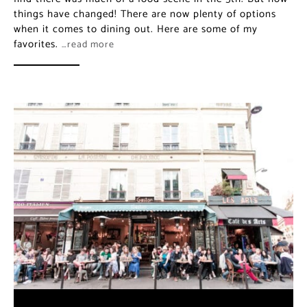
things have changed! There are now plenty of options
when it comes to dining out. Here are some of my
favorites.
…read more