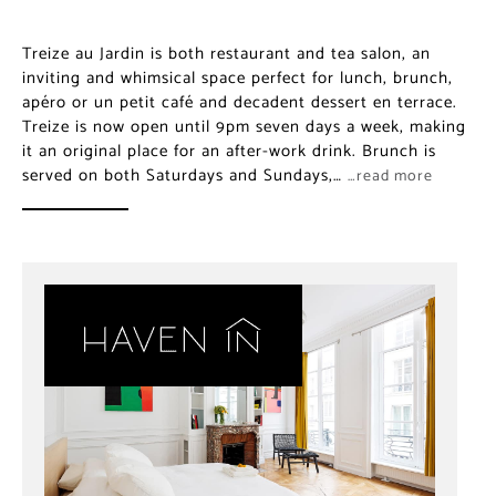
Treize au Jardin is both restaurant and tea salon, an
inviting and whimsical space perfect for lunch, brunch,
apéro or un petit café and decadent dessert en terrace.
Treize is now open until 9pm seven days a week, making
it an original place for an after-work drink. Brunch is
served on both Saturdays and Sundays,…
…read more