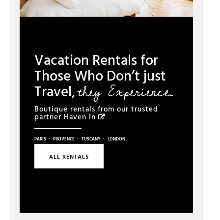
Vacation Rentals for
Those Who Don’t just
they Experience.
Travel,
Boutique rentals from our trusted
partner
Haven In
·
·
·
PARIS
PROVENCE
TUSCANY
LONDON
ALL RENTALS