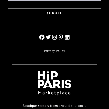
SUBMIT
Privacy Policy
Marketplace
Boutique rentals from around the world