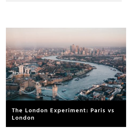
The London Experiment: Paris vs
London