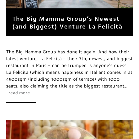
The Big Mamma Group’s Newest
(and Biggest) Venture La Felicità
The Big Mamma Group has done it again. And how their
latest venture, La Felicità – their 7th, newest, and biggest
restaurant in Paris – can be trumped is anyone’s guess.
La Felicità (which means happiness in Italian) comes in at
4500sqm (including 1000sqm of terrace) with 1000
seats, also claiming the title as the biggest restaurant…
…read more