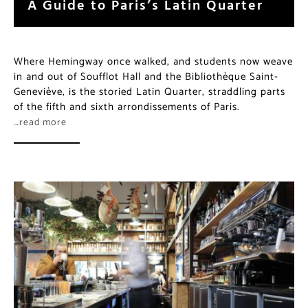
A Guide to Paris’s Latin Quarter
Where Hemingway once walked, and students now weave
in and out of Soufflot Hall and the Bibliothèque Saint-
Geneviève, is the storied Latin Quarter, straddling parts
of the fifth and sixth arrondissements of Paris.
…read more