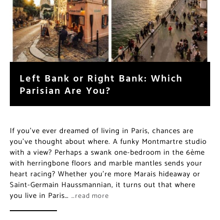
Left Bank or Right Bank: Which
Parisian Are You?
If you’ve ever dreamed of living in Paris, chances are
you’ve thought about where. A funky Montmartre studio
with a view? Perhaps a swank one-bedroom in the 6ème
with herringbone floors and marble mantles sends your
heart racing? Whether you’re more Marais hideaway or
Saint-Germain Haussmannian, it turns out that where
you live in Paris…
…read more