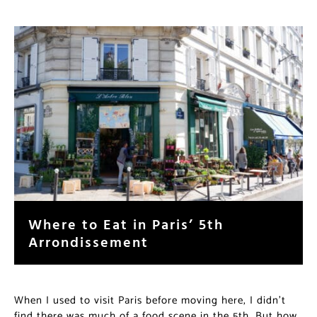
Where to Eat in Paris’ 5th
Arrondissement
When I used to visit Paris before moving here, I didn’t
find there was much of a food scene in the 5th. But how