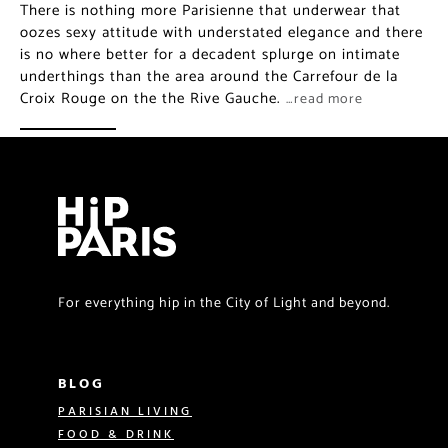
There is nothing more Parisienne that underwear that
oozes sexy attitude with understated elegance and there
is no where better for a decadent splurge on intimate
underthings than the area around the Carrefour de la
Croix Rouge on the the Rive Gauche.
…read more
For everything hip in the City of Light and beyond.
BLOG
PARISIAN LIVING
FOOD & DRINK