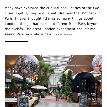
Many have explored the cultural peculiarities of the two
cities. I get it, they’re different. But now that I’m back in
Paris, I never thought I’d miss so many things about
London, things that make it different from Paris beyond
the clichés. The great London experiment has left me
seeing Paris in a whole new…
…read more