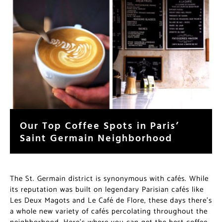
Our Top Coffee Spots in Paris’
Saint Germain Neighborhood
The St. Germain district is synonymous with cafés. While
its reputation was built on legendary Parisian cafés like
Les Deux Magots and Le Café de Flore, these days there’s
a whole new variety of cafés percolating throughout the