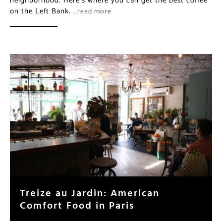
neighborhood. Here’s where you can get the best coffee
on the Left Bank.
…read more
Treize au Jardin: American
Comfort Food in Paris