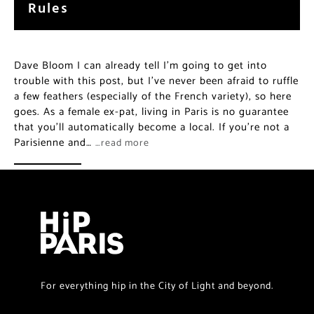
Rules
Dave Bloom I can already tell I’m going to get into
trouble with this post, but I’ve never been afraid to ruffle
a few feathers (especially of the French variety), so here
goes. As a female ex-pat, living in Paris is no guarantee
that you’ll automatically become a local. If you’re not a
Parisienne and…
…read more
For everything hip in the City of Light and beyond.