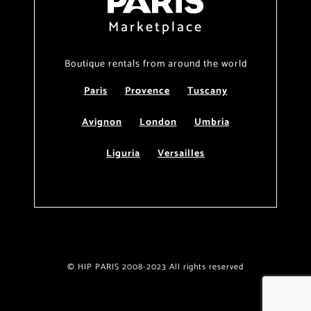
Marketplace
Boutique rentals from around the world
Paris
Provence
Tuscany
Avignon
London
Umbria
Liguria
Versailles
© HIP PARIS 2008-2023 All rights reserved