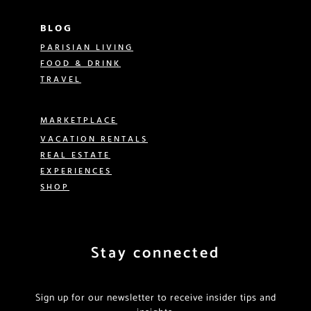
BLOG
PARISIAN LIVING
FOOD & DRINK
TRAVEL
MARKETPLACE
VACATION RENTALS
REAL ESTATE
EXPERIENCES
SHOP
Stay connected
Sign up for our newsletter to receive insider tips and