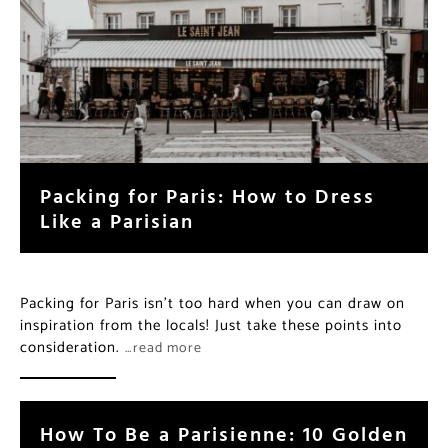
Packing for Paris: How to Dress
Like a Parisian
Packing for Paris isn’t too hard when you can draw on
inspiration from the locals! Just take these points into
consideration.
…read more
How To Be a Parisienne: 10 Golden