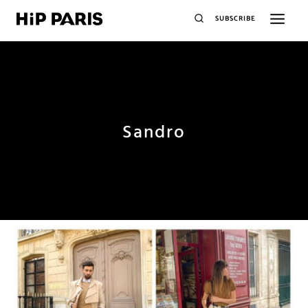
SUBSCRIBE
Sandro