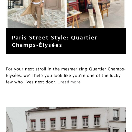
Paris Street Style: Quartier
Champs-Élysées
For your next stroll in the mesmerizing Quartier Champs-
Élysées, we’ll help you look like you’re one of the lucky
few who lives next door.
…read more