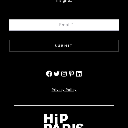
insights.
Email
*
SUBMIT
Privacy Policy