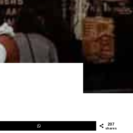
207
shares