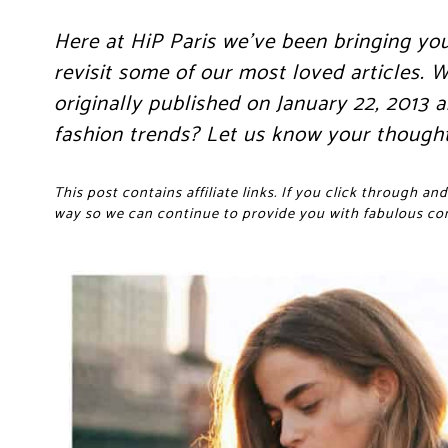
Here at HiP Paris we’ve been bringing yo
revisit some of our most loved articles.
originally published on January 22, 2013
fashion trends? Let us know your though
This post contains affiliate links. If you click through 
way so we can continue to provide you with fabulous co