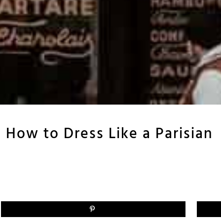
: How to Dress Like a Parisian