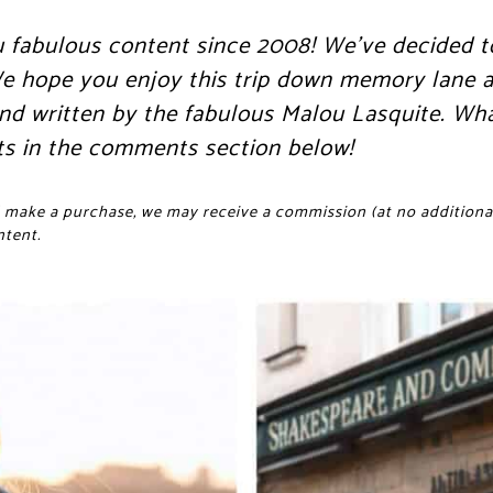
u fabulous content since 2008! We’ve decided t
 We hope you enjoy this trip down memory lane a
 and written by the fabulous Malou Lasquite. Wh
ts in the comments section below!
and make a purchase, we may receive a commission (at no additional
ntent.