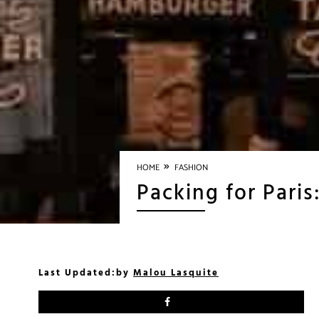
»
HOME
FASHION
Packing for Paris
Last Updated:
by
Malou Lasquite