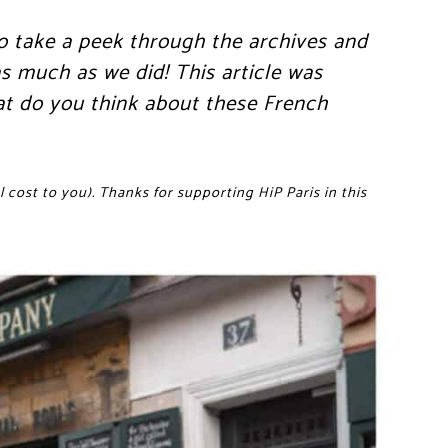
o take a peek through the archives and
s much as we did! This article was
at do you think about these French
 cost to you). Thanks for supporting HiP Paris in this