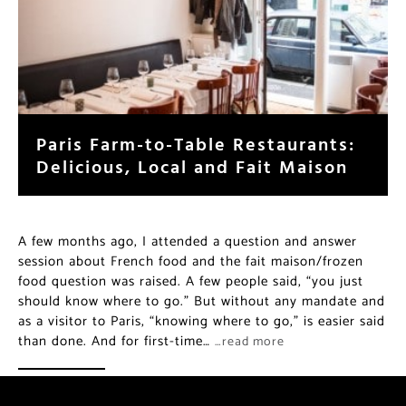
Paris Farm-to-Table Restaurants:
Delicious, Local and Fait Maison
A few months ago, I attended a question and answer
session about French food and the fait maison/frozen
food question was raised. A few people said, “you just
should know where to go.” But without any mandate and
as a visitor to Paris, “knowing where to go,” is easier said
than done. And for first-time…
…read more