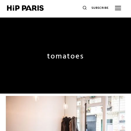
SUBSCRIBE
tomatoes