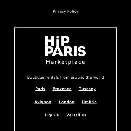
Privacy Policy
Marketplace
Boutique rentals from around the world
Paris
Provence
Tuscany
Avignon
London
Umbria
Liguria
Versailles