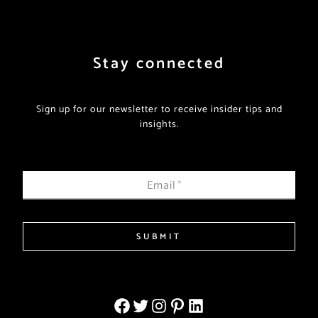
Stay connected
Sign up for our newsletter to receive insider tips and
insights.
Email
*
SUBMIT