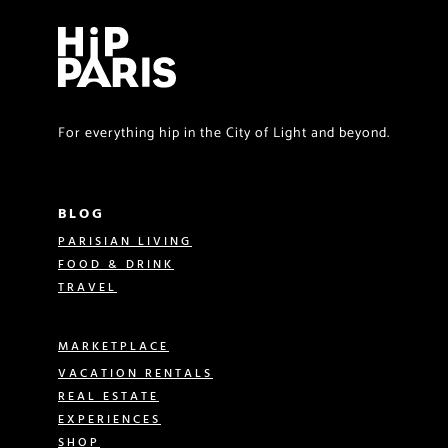
For everything hip in the City of Light and beyond.
BLOG
PARISIAN LIVING
FOOD & DRINK
TRAVEL
MARKETPLACE
VACATION RENTALS
REAL ESTATE
EXPERIENCES
SHOP