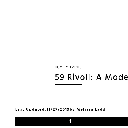
»
HOME
EVENTS
59 Rivoli: A Mode
Last Updated:
11/27/2019
by
Melissa Ladd