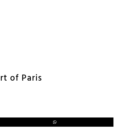
rt of Paris