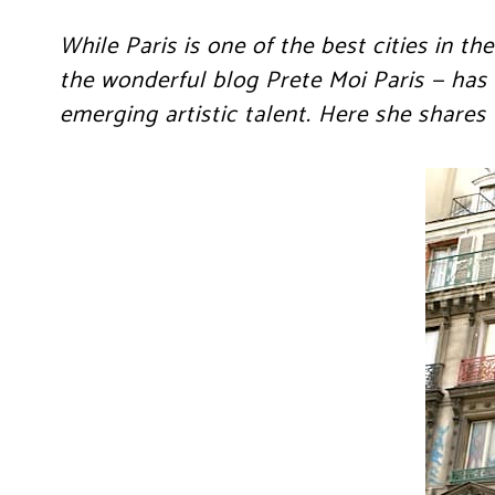
While Paris is one of the best cities in 
the wonderful blog Prete Moi Paris — has
emerging artistic talent. Here she shares w