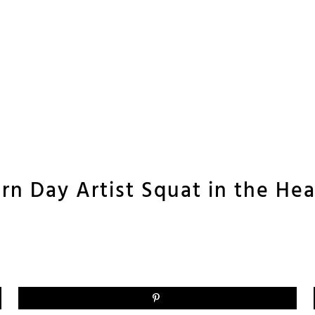
rn Day Artist Squat in the Hea