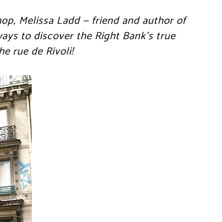
hop, Melissa Ladd — friend and author of
ays to discover the Right Bank’s true
he rue de Rivoli!