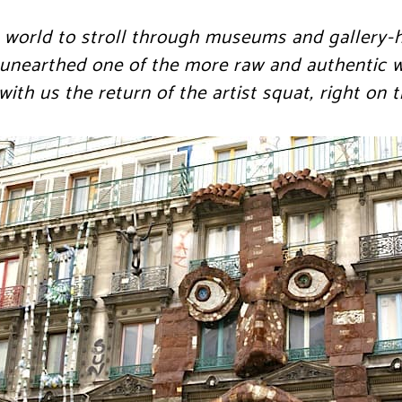
the world to stroll through museums and gallery-
 unearthed one of the more raw and authentic w
ith us the return of the artist squat, right on t