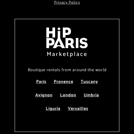
Privacy Policy
Marketplace
Boutique rentals from around the world
Paris
Provence
Tuscany
Avignon
London
Umbria
Liguria
Versailles