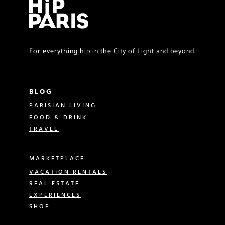
For everything hip in the City of Light and beyond.
BLOG
PARISIAN LIVING
FOOD & DRINK
TRAVEL
MARKETPLACE
VACATION RENTALS
REAL ESTATE
EXPERIENCES
SHOP