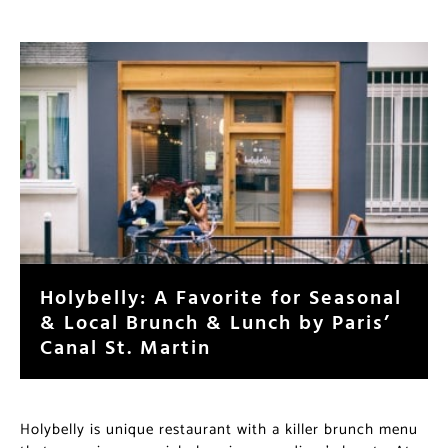
Holybelly: A Favorite for
Seasonal & Local Brunch & Lunch
by Paris’ Canal St. Martin
Holybelly is unique restaurant with a killer brunch
menu that occupies a special place in many diner’s
hearts. At their one year anniversary in October 2014,
co-owners Nico Alary and Sarah Mouchot had more to