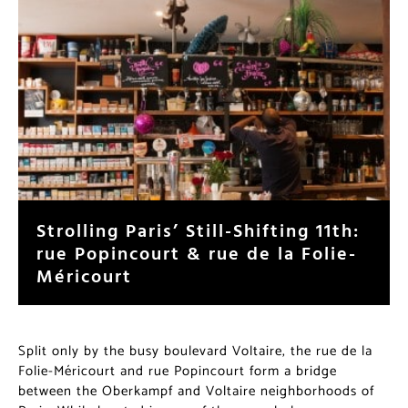
Strolling Paris’ Still-Shifting
11th: rue Popincourt & rue de la
Folie-Méricourt
Split only by the busy boulevard Voltaire, the rue de la
Folie-Méricourt and rue Popincourt form a bridge
between the Oberkampf and Voltaire neighborhoods of