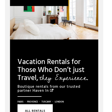
Vacation Rentals for
Those Who Don’t just
they Experience.
Travel,
Boutique rentals from our trusted
partner
Haven In
·
·
·
PARIS
PROVENCE
TUSCANY
LONDON
ALL RENTALS