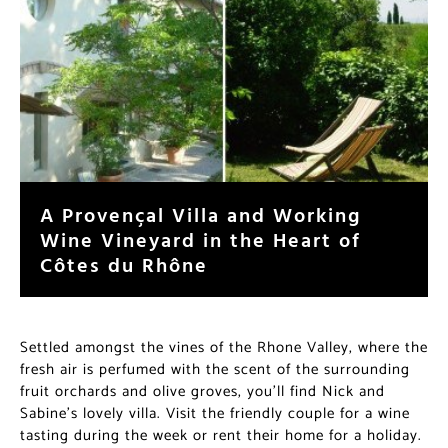
A Provençal Villa and Working
Wine Vineyard in the Heart of
Côtes du Rhône
Settled amongst the vines of the Rhone Valley, where
the fresh air is perfumed with the scent of the
surrounding fruit orchards and olive groves, you’ll find
Nick and Sabine’s lovely villa. Visit the friendly couple
for a wine tasting during the week or rent their home
for a holiday.
…read more