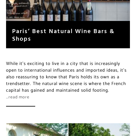
Paris’ Best Natural Wine Bars &
Shops
While it’s exciting to live in a city that is increasingly
open to international influences and imported ideas,
it’s also reassuring to know that Paris holds its own as
a trendsetter. The natural wine scene is where the
French capital has gained and maintained solid footing.
…read more