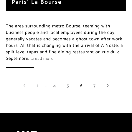
business people and local employees during the day,
generally vacates and becomes a ghost town after
work hours. All that is changing with the arrival of A
Noste, a split level tapas and fine dining restaurant on
rue du 4 Septembre.
…read more
1
…
4
5
6
7