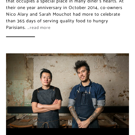
celebrate than 365 days of serving quality food to
hungry Parisians.
…read more
Dersou: Vegetable-focused
Dining Near Paris’ Bastille
Neighborhood