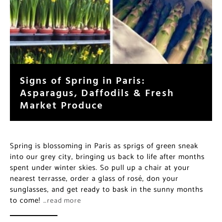
Signs of Spring in Paris:
Asparagus, Daffodils & Fresh
Market Produce
Spring is blossoming in Paris as sprigs of green sneak
into our grey city, bringing us back to life after months
spent under winter skies. So pull up a chair at your
nearest terrasse, order a glass of rosé, don your
sunglasses, and get ready to bask in the sunny months
to come!
…read more