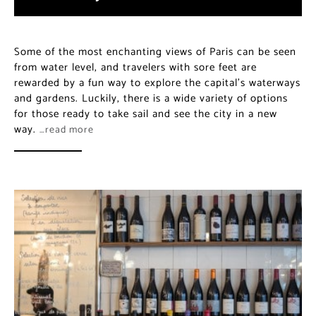
Some of the most enchanting views of Paris can be
seen from water level, and travelers with sore feet are
rewarded by a fun way to explore the capital’s
waterways and gardens. Luckily, there is a wide variety
of options for those ready to take sail and see the city
in a new way.
…read more