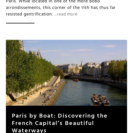
Paris. While located in one of the more bobo
arrondissements, this corner of the 11th has thus far
resisted gentrification.
…read more
Paris by Boat: Discovering the
French Capital’s Beautiful
Waterways