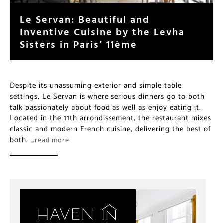
Le Servan: Beautiful and
Inventive Cuisine by the Levha
Sisters in Paris’ 11ème
Despite its unassuming exterior and simple table
settings, Le Servan is where serious dinners go to both
talk passionately about food as well as enjoy eating it.
Located in the 11th arrondissement, the restaurant
mixes classic and modern French cuisine, delivering
the best of both.
…read more