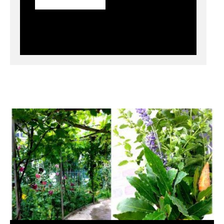
Community Gardening: Creating