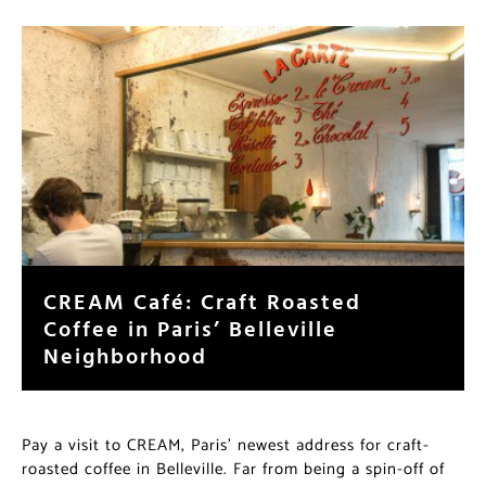
CREAM Café: Craft Roasted
Coffee in Paris’ Belleville
Neighborhood
Pay a visit to CREAM, Paris’ newest address for craft-
roasted coffee in Belleville. Far from being a spin-off of
an American or Australian coffee movement, CREAM is
a product of its environment and an embodiment of
Paris’ own sense of place and security in its local
coffee scene.
…read more