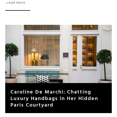
Caroline De Marchi: Chatting
Luxury Handbags in Her Hidden
Paris Courtyard