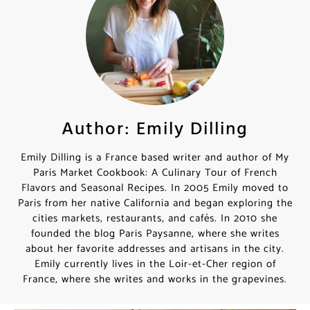
Author: Emily Dilling
Emily Dilling is a France based writer and author of
My Paris Market Cookbook: A Culinary Tour of French
Flavors and Seasonal Recipes. In 2005 Emily moved
to Paris from her native California and began
exploring the cities markets, restaurants, and cafés. In
2010 she founded the blog Paris Paysanne, where she
writes about her favorite addresses and artisans in
the city. Emily currently lives in the Loir-et-Cher
region of France, where she writes and works in the
grapevines.