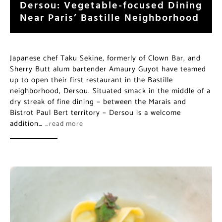
Japanese chef Taku Sekine, formerly of Clown Bar, and
Sherry Butt alum bartender Amaury Guyot have
teamed up to open their first restaurant in the Bastille
neighborhood, Dersou. Situated smack in the middle of
a dry streak of fine dining – between the Marais and
Bistrot Paul Bert territory – Dersou is a welcome
addition…
…read more