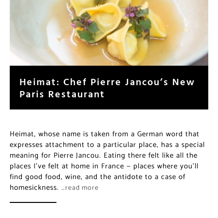
Heimat: Chef Pierre Jancou’s
New Paris Restaurant
Heimat, whose name is taken from a German word that
expresses attachment to a particular place, has a
special meaning for Pierre Jancou. Eating there felt like
all the places I’ve felt at home in France — places
where you’ll find good food, wine, and the antidote to
a case of homesickness.
…read more