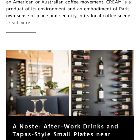
A Noste: After-Work Drinks and
Tapas-Style Small Plates near
Paris’ La Bourse
The area surrounding metro Bourse, teeming with