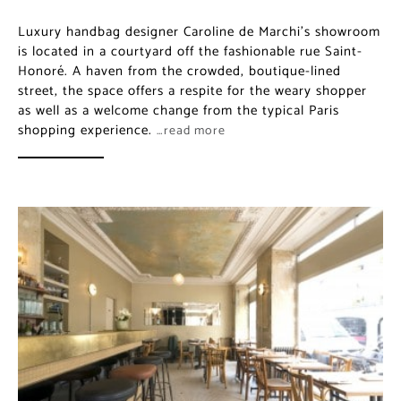
Luxury handbag designer Caroline de Marchi’s
showroom is located in a courtyard off the fashionable
rue Saint-Honoré. A haven from the crowded,
boutique-lined street, the space offers a respite for the
weary shopper as well as a welcome change from the
typical Paris shopping experience.
…read more