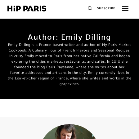
SUBSCRIBE
Author: Emily Dilling
X
Join the HiP Paris Community
Emily Dilling is a France based writer and author of My Paris
Market Cookbook: A Culinary Tour of French Flavors and
Seasonal Recipes. In 2005 Emily moved to Paris from her native
California and began exploring the cities markets, restaurants,
and cafés. In 2010 she founded the blog Paris Paysanne, where
Receive our exclusive newsletter w/special offers, deals,
she writes about her favorite addresses and artisans in the city.
giveaways, unique recipes from published authors
plus
Emily currently lives in the Loir-et-Cher region of France, where
she writes and works in the grapevines.
insider travel tips and insights only for HiP readers.