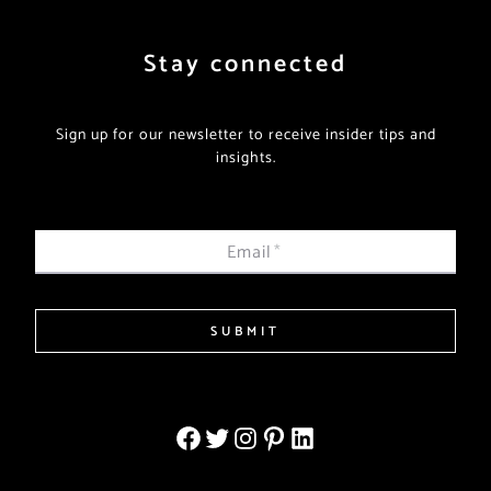
Stay connected
Sign up for our newsletter to receive insider tips and
insights.
Email
*
SUBMIT