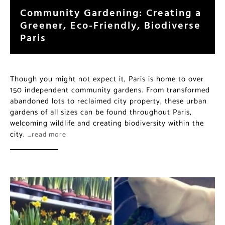
a Greener, Eco-Friendly,
Biodiverse Paris
Though you might not expect it, Paris is home to over
150 independent community gardens. From
transformed abandoned lots to reclaimed city
property, these urban gardens of all sizes can be found
throughout Paris, welcoming wildlife and creating
biodiversity within the city.
…read more