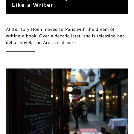
Like a Writer
At 24, Tory Hoen moved to Paris with the dream of
writing a book. Over a decade later, she is releasing her
debut novel, The Arc.
…read more