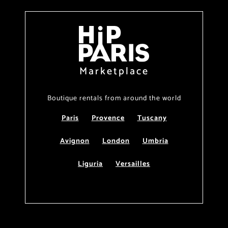
Marketplace
Boutique rentals from around the world
Paris
Provence
Tuscany
Avignon
London
Umbria
Liguria
Versailles