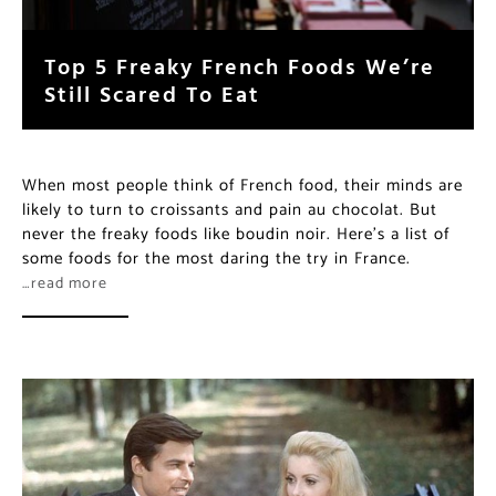
Top 5 Freaky French Foods We’re
Still Scared To Eat
When most people think of French food, their minds are
likely to turn to croissants and pain au chocolat. But
never the freaky foods like boudin noir. Here’s a list of
some foods for the most daring the try in France.
…read more