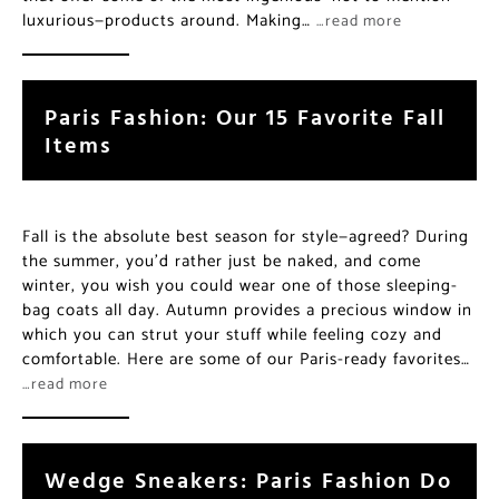
luxurious—products around. Making…
…read more
Paris Fashion: Our 15 Favorite Fall
Items
Fall is the absolute best season for style—agreed? During
the summer, you’d rather just be naked, and come
winter, you wish you could wear one of those sleeping-
bag coats all day. Autumn provides a precious window in
which you can strut your stuff while feeling cozy and
comfortable. Here are some of our Paris-ready favorites…
…read more
Wedge Sneakers: Paris Fashion Do