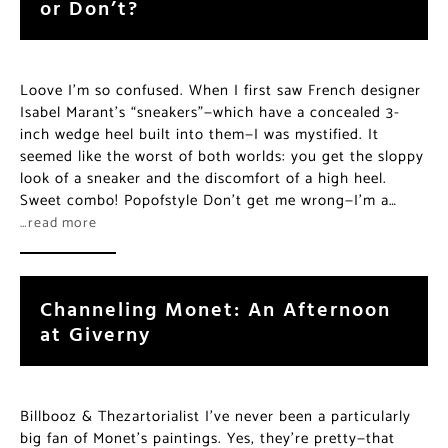
or Don’t?
Loove I’m so confused. When I first saw French designer
Isabel Marant’s “sneakers”—which have a concealed 3-
inch wedge heel built into them—I was mystified. It
seemed like the worst of both worlds: you get the sloppy
look of a sneaker and the discomfort of a high heel.
Sweet combo! Popofstyle Don’t get me wrong—I’m a…
…read more
Channeling Monet: An Afternoon
at Giverny
Billbooz & Thezartorialist I’ve never been a particularly
big fan of Monet’s paintings. Yes, they’re pretty—that