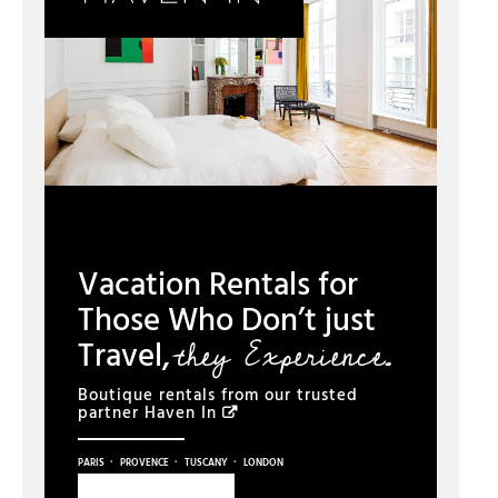
Vacation Rentals for
Those Who Don’t just
they Experience.
Travel,
Boutique rentals from our trusted
partner
Haven In
·
·
·
PARIS
PROVENCE
TUSCANY
LONDON