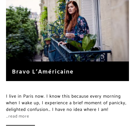
Bravo L’Américaine
I live in Paris now. I know this because every morning
when I wake up, I experience a brief moment of panicky,
delighted confusion… I have no idea where I am!
…read more