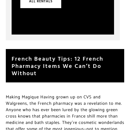
ALL RENTALS
French Beauty Tips: 12 French
Pharmacy Items We Can’t Do
Without
Making Magique Having grown up on CVS and
Walgreens, the French pharmacy was a revelation to me.
Anyone who has ever been lured by the glowing green
cross knows that pharmacies in France shill more than
medicine and bath staples. They’re cosmetic wonderlands
that offer some of the most ingenious—not to mention