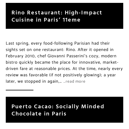
Rino Restaurant: High-Impact
Cuisine in Paris’ 11eme
Last spring, every food-following Parisian had their
sights set on one restaurant: Rino. After it opened in
February 2010, chef Giovanni Passerini’s cozy, modern
bistro quickly became the place for innovative, market-
driven fare at reasonable prices. At the time, nearly every
review was favorable (if not positively glowing); a year
later, we stopped in again,…
…read more
Puerto Cacao: Socially Minded
Chocolate in Paris