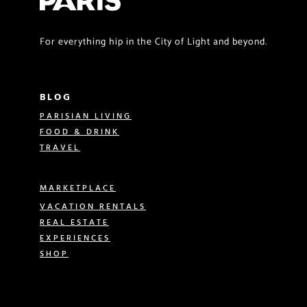
For everything hip in the City of Light and beyond.
BLOG
PARISIAN LIVING
FOOD & DRINK
TRAVEL
MARKETPLACE
VACATION RENTALS
REAL ESTATE
EXPERIENCES
SHOP