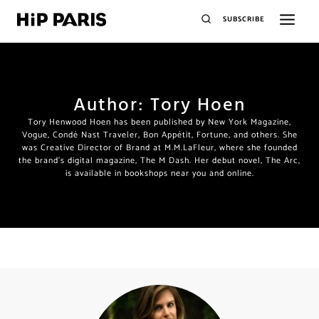
SUBSCRIBE
Author: Tory Hoen
Tory Henwood Hoen has been published by New York Magazine,
Vogue, Condé Nast Traveler, Bon Appétit, Fortune, and others. She
was Creative Director of Brand at M.M.LaFleur, where she founded
the brand’s digital magazine, The M Dash. Her debut novel, The Arc,
is available in bookshops near you and online.