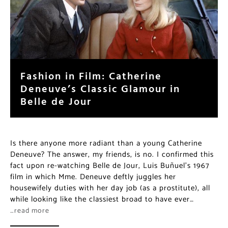
Fashion in Film: Catherine
Deneuve’s Classic Glamour in
Belle de Jour
Is there anyone more radiant than a young Catherine
Deneuve? The answer, my friends, is no. I confirmed this
fact upon re-watching Belle de Jour, Luis Buñuel’s 1967
film in which Mme. Deneuve deftly juggles her
housewifely duties with her day job (as a prostitute), all
while looking like the classiest broad to have ever…
…read more