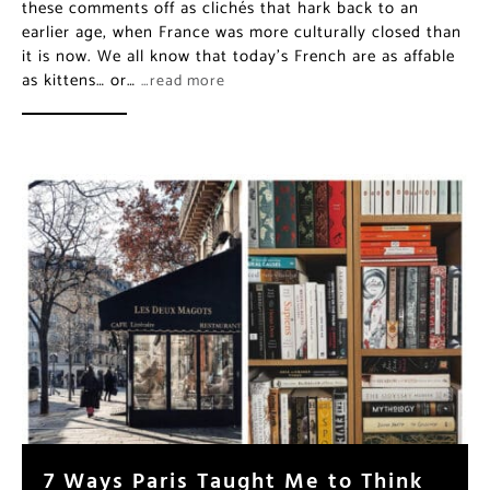
these comments off as clichés that hark back to an
earlier age, when France was more culturally closed than
it is now. We all know that today’s French are as affable
as kittens… or…
…read more
7 Ways Paris Taught Me to Think