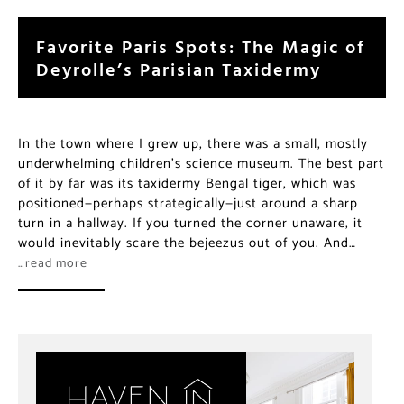
Favorite Paris Spots: The Magic of
Deyrolle’s Parisian Taxidermy
In the town where I grew up, there was a small, mostly
underwhelming children’s science museum. The best part
of it by far was its taxidermy Bengal tiger, which was
positioned—perhaps strategically—just around a sharp
turn in a hallway. If you turned the corner unaware, it
would inevitably scare the bejeezus out of you. And…
…read more