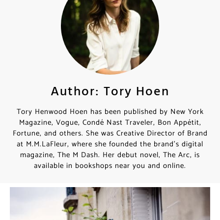
Author: Tory Hoen
Tory Henwood Hoen has been published by New York
Magazine, Vogue, Condé Nast Traveler, Bon Appétit,
Fortune, and others. She was Creative Director of Brand
at M.M.LaFleur, where she founded the brand’s digital
magazine, The M Dash. Her debut novel, The Arc, is
available in bookshops near you and online.