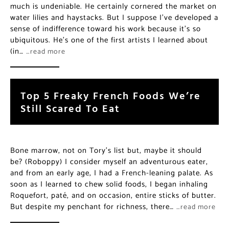
much is undeniable. He certainly cornered the market on
water lilies and haystacks. But I suppose I’ve developed a
sense of indifference toward his work because it’s so
ubiquitous. He’s one of the first artists I learned about
(in…
…read more
Top 5 Freaky French Foods We’re
Still Scared To Eat
Bone marrow, not on Tory’s list but, maybe it should
be? (Roboppy) I consider myself an adventurous eater,
and from an early age, I had a French-leaning palate. As
soon as I learned to chew solid foods, I began inhaling
Roquefort, paté, and on occasion, entire sticks of butter.
But despite my penchant for richness, there…
…read more