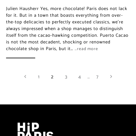
Julien Hausherr Yes, more chocolate! Paris does not lack
for it. But in a town that boasts everything from over-
the-top delicacies to perfectly executed classics, we’re
always impressed when a shop manages to distinguish
itself from the cacao-hawking competition. Puerto Cacao
is not the most decadent, shocking or renowned
chocolate shop in Paris, but it…
…read more
1
2
3
4
…
7