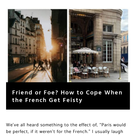
Friend or Foe? How to Cope When
the French Get Feisty
We’ve all heard something to the effect of, “Paris would
be perfect, if it weren’t for the French.” I usually laugh