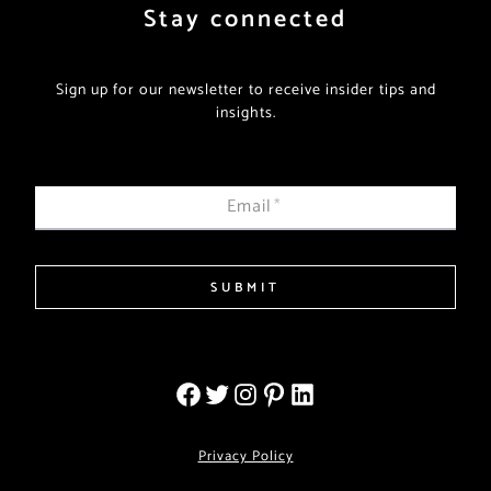
Stay connected
Sign up for our newsletter to receive insider tips and
insights.
Email
*
SUBMIT
Privacy Policy