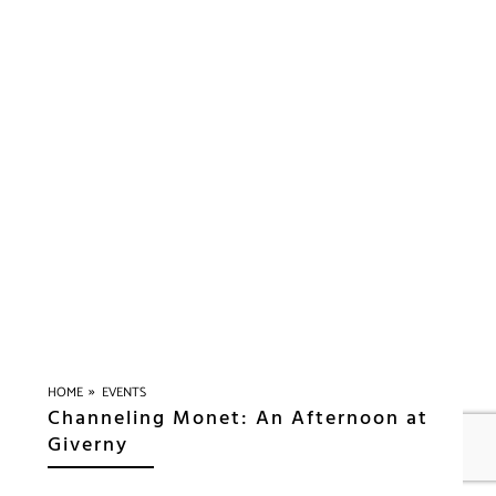
»
HOME
EVENTS
Channeling Monet: An Afternoon at
Giverny