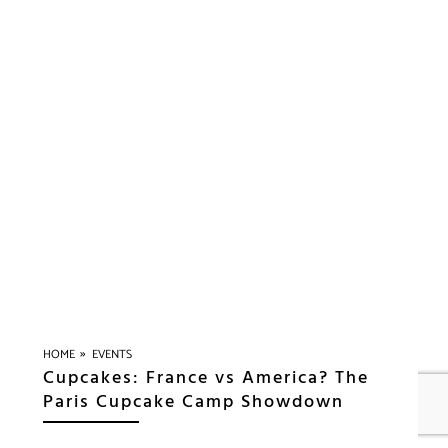
»
HOME
EVENTS
Cupcakes: France vs America? The
Paris Cupcake Camp Showdown