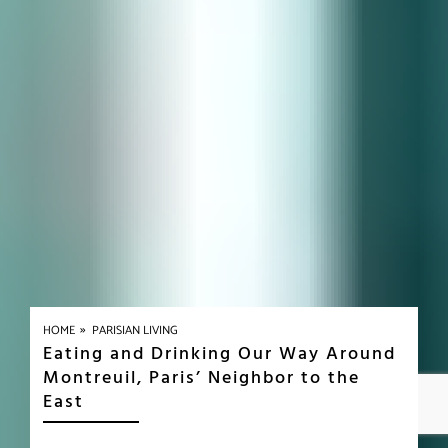
»
HOME
PARISIAN LIVING
Eating and Drinking Our Way Around
Montreuil, Paris’ Neighbor to the
East