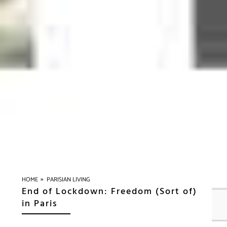
»
HOME
PARISIAN LIVING
End of Lockdown: Freedom (Sort of)
in Paris