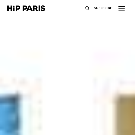
SUBSCRIBE