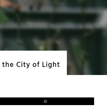
 the City of Light