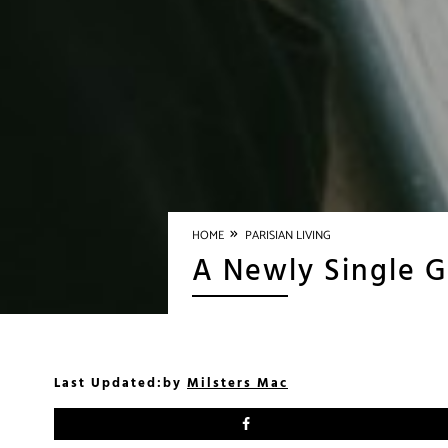
»
HOME
PARISIAN LIVING
A Newly Single Gi
Last Updated:
by
Milsters Mac