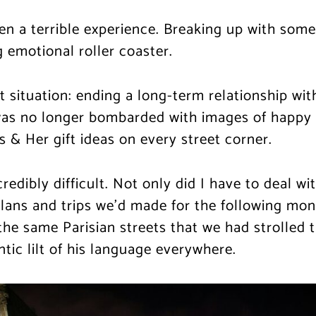
en a terrible experience. Breaking up with som
 emotional roller coaster.
 situation: ending a long-term relationship with 
was no longer bombarded with images of happy c
s & Her gift ideas on every street corner.
redibly difficult. Not only did I have to deal w
lans and trips we’d made for the following mon
the same Parisian streets that we had strolled 
ic lilt of his language everywhere.