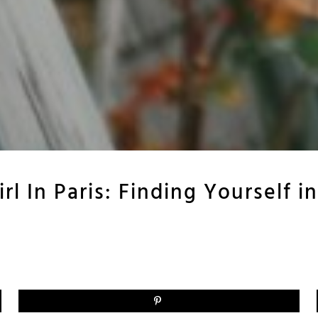
rl In Paris: Finding Yourself in