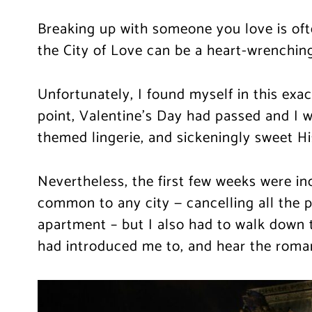
Breaking up with someone you love is oft
the City of Love can be a heart-wrenching
Unfortunately, I found myself in this exact
point, Valentine’s Day had passed and I 
themed lingerie, and sickeningly sweet Hi
Nevertheless, the first few weeks were inc
common to any city — cancelling all the p
apartment – but I also had to walk down 
had introduced me to, and hear the romant