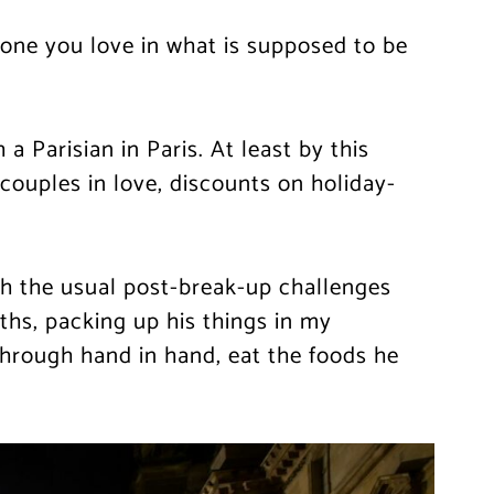
eone you love in what is supposed to be
a Parisian in Paris. At least by this
ouples in love, discounts on holiday-
ith the usual post-break-up challenges
ths, packing up his things in my
through hand in hand, eat the foods he