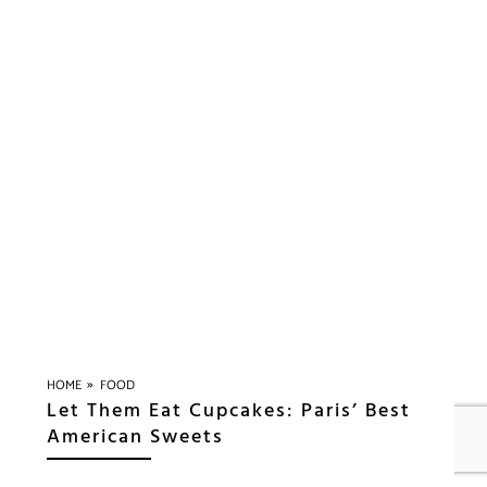
»
HOME
FOOD
Let Them Eat Cupcakes: Paris’ Best
American Sweets