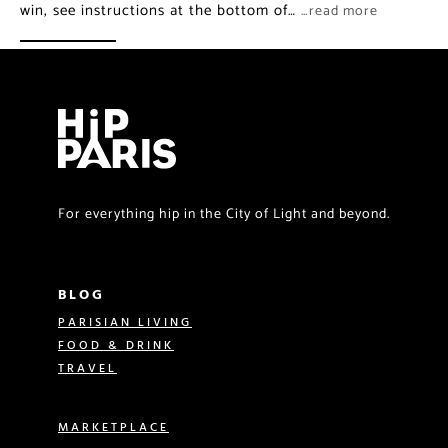
win, see instructions at the bottom of…
…read more
For everything hip in the City of Light and beyond.
BLOG
PARISIAN LIVING
FOOD & DRINK
TRAVEL
MARKETPLACE