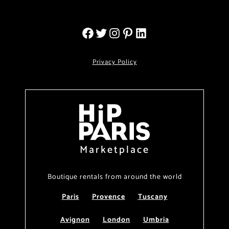
Privacy Policy
Marketplace
Boutique rentals from around the world
Paris
Provence
Tuscany
Avignon
London
Umbria