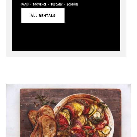
·
·
·
PARIS
PROVENCE
TUSCANY
LONDON
ALL RENTALS