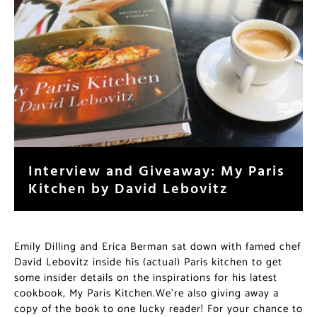
Interview and Giveaway: My Paris
Kitchen by David Lebovitz
Emily Dilling and Erica Berman sat down with famed chef
David Lebovitz inside his (actual) Paris kitchen to get
some insider details on the inspirations for his latest
cookbook, My Paris Kitchen.We’re also giving away a
copy of the book to one lucky reader! For your chance to