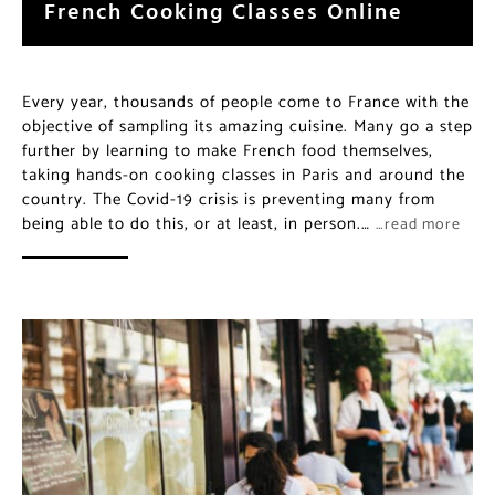
French Cooking Classes Online
Every year, thousands of people come to France with the
objective of sampling its amazing cuisine. Many go a step
further by learning to make French food themselves,
taking hands-on cooking classes in Paris and around the
country. The Covid-19 crisis is preventing many from
being able to do this, or at least, in person.…
…read more