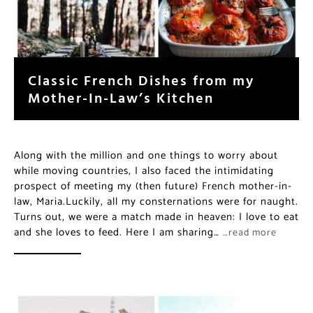
Classic French Dishes from my
Mother-In-Law’s Kitchen
Along with the million and one things to worry about
while moving countries, I also faced the intimidating
prospect of meeting my (then future) French mother-in-
law, Maria.Luckily, all my consternations were for naught.
Turns out, we were a match made in heaven: I love to eat
and she loves to feed. Here I am sharing…
…read more