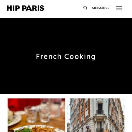
SUBSCRIBE
French Cooking