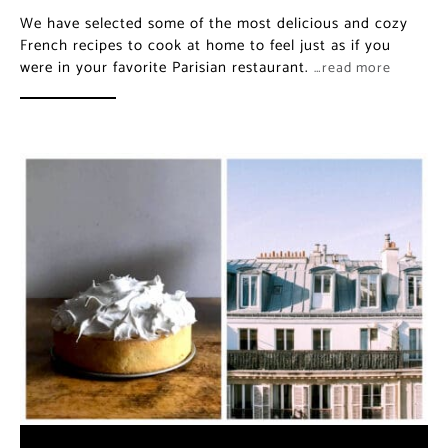
We have selected some of the most delicious and cozy
French recipes to cook at home to feel just as if you
were in your favorite Parisian restaurant.
…read more