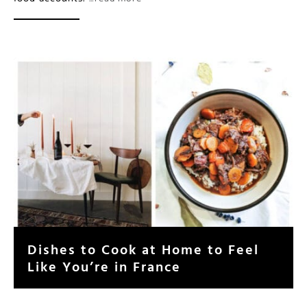
Dishes to Cook at Home to Feel
Like You’re in France