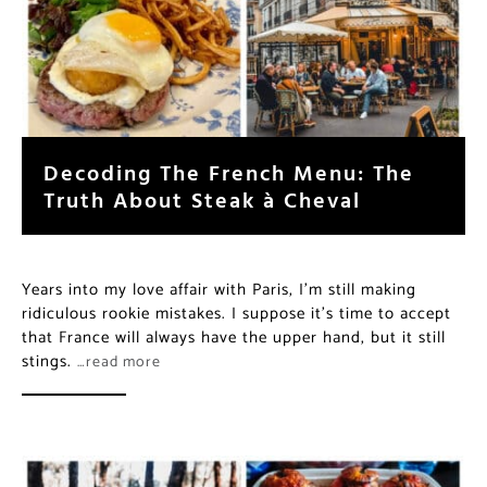
Decoding The French Menu: The
Truth About Steak à Cheval
Years into my love affair with Paris, I’m still making
ridiculous rookie mistakes. I suppose it’s time to accept
that France will always have the upper hand, but it still
stings.
…read more