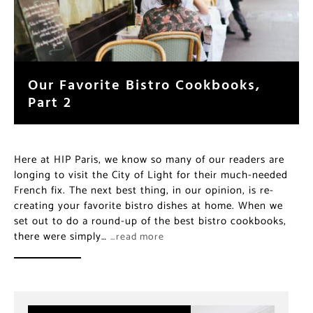
Our Favorite Bistro Cookbooks,
Part 2
Here at HIP Paris, we know so many of our readers are
longing to visit the City of Light for their much-needed
French fix. The next best thing, in our opinion, is re-
creating your favorite bistro dishes at home. When we
set out to do a round-up of the best bistro cookbooks,
there were simply…
…read more