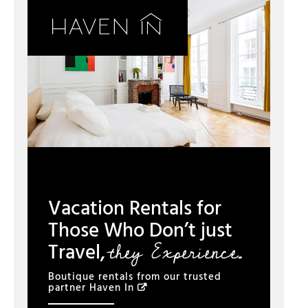
Vacation Rentals for
Those Who Don’t just
they Experience.
Travel,
Boutique rentals from our trusted
partner
Haven In