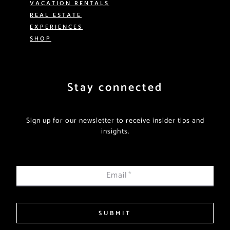
VACATION RENTALS
REAL ESTATE
EXPERIENCES
SHOP
Stay connected
Sign up for our newsletter to receive insider tips and
insights.
Email
*
SUBMIT