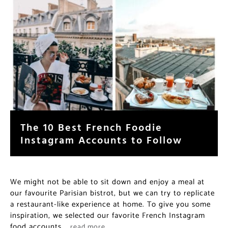
The 10 Best French Foodie
Instagram Accounts to Follow
We might not be able to sit down and enjoy a meal at
our favourite Parisian bistrot, but we can try to replicate
a restaurant-like experience at home. To give you some
inspiration, we selected our favorite French Instagram
food accounts.
…read more