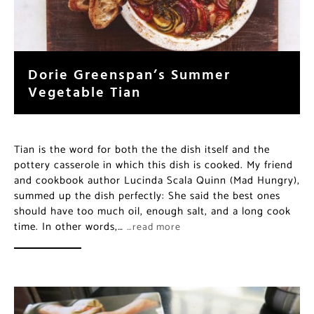
Dorie Greenspan’s Summer
Vegetable Tian
Tian is the word for both the the dish itself and the
pottery casserole in which this dish is cooked. My friend
and cookbook author Lucinda Scala Quinn (Mad Hungry),
summed up the dish perfectly: She said the best ones
should have too much oil, enough salt, and a long cook
time. In other words,…
…read more