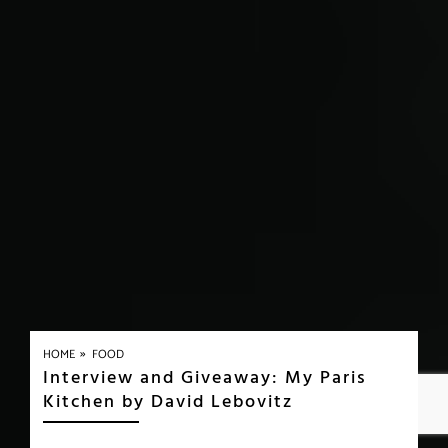
»
HOME
FOOD
Interview and Giveaway: My Paris
Kitchen by David Lebovitz