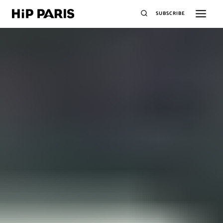
SUBSCRIBE