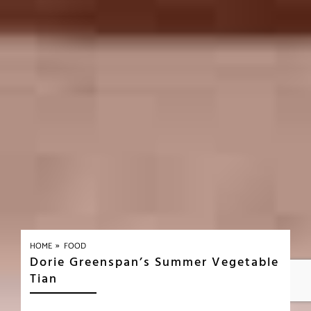
»
HOME
FOOD
Dorie Greenspan’s Summer Vegetable
Tian